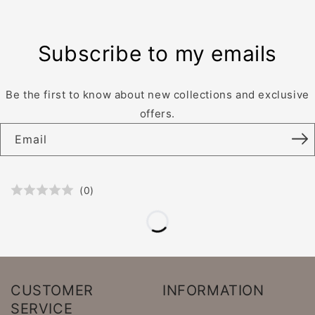
Subscribe to my emails
Be the first to know about new collections and exclusive
offers.
Email
(
0
)
CUSTOMER
INFORMATION
SERVICE