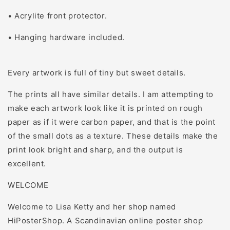
• Acrylite front protector.
• Hanging hardware included.
Every artwork is full of tiny but sweet details.
The prints all have similar details. I am attempting to
make each artwork look like it is printed on rough
paper as if it were carbon paper, and that is the point
of the small dots as a texture. These details make the
print look bright and sharp, and the output is
excellent.
WELCOME
Welcome to Lisa Ketty and her shop named
HiPosterShop. A Scandinavian online poster shop