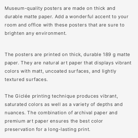
Museum-quality posters are made on thick and
durable matte paper. Add a wonderful accent to your
room and office with these posters that are sure to
brighten any environment.
The posters are printed on thick, durable 189 g matte
paper. They are natural art paper that displays vibrant
colors with matt, uncoated surfaces, and lightly
textured surfaces.
The Giclée printing technique produces vibrant,
saturated colors as well as a variety of depths and
nuances. The combination of archival paper and
premium art paper ensures the best color
preservation for a long-lasting print.