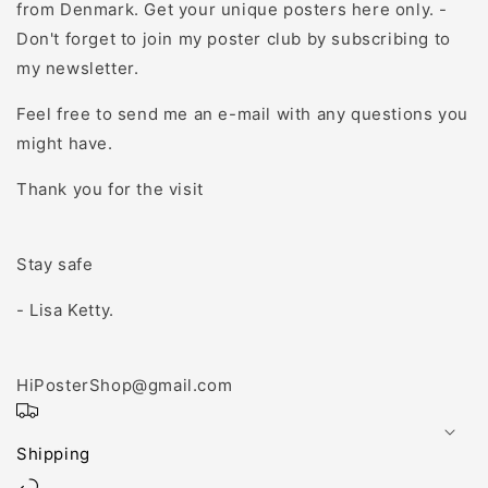
from Denmark. Get your unique posters here only. -
Don't forget to join my poster club by subscribing to
my newsletter.
Feel free to send me an e-mail with any questions you
might have.
Thank you for the visit
Stay safe
- Lisa Ketty.
HiPosterShop@gmail.com
Shipping