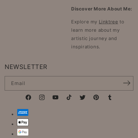
Discover More About Me:
Explore my
Linktree
to
learn more about my
artistic journey and
inspirations.
NEWSLETTER
Email
Facebook
Instagram
YouTube
TikTok
Twitter
Pinterest
Tumblr
Payment
methods