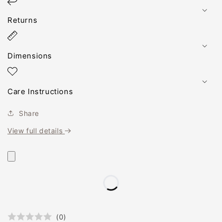
Returns
Dimensions
Care Instructions
Share
View full details
(
0
)