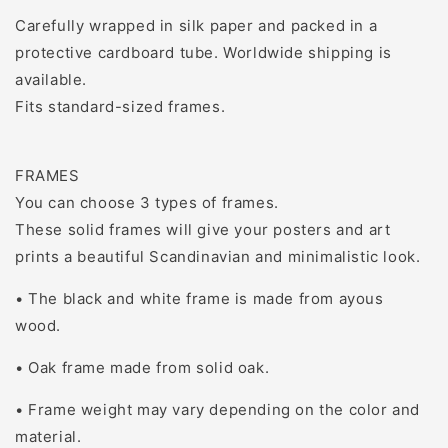
Carefully wrapped in silk paper and packed in a
protective cardboard tube. Worldwide shipping is
available.
Fits standard-sized frames.
FRAMES
You can choose 3 types of frames.
These solid frames will give your posters and art
prints a beautiful Scandinavian and minimalistic look.
• The black and white frame is made from ayous
wood.
• Oak frame made from solid oak.
• Frame weight may vary depending on the color and
material.