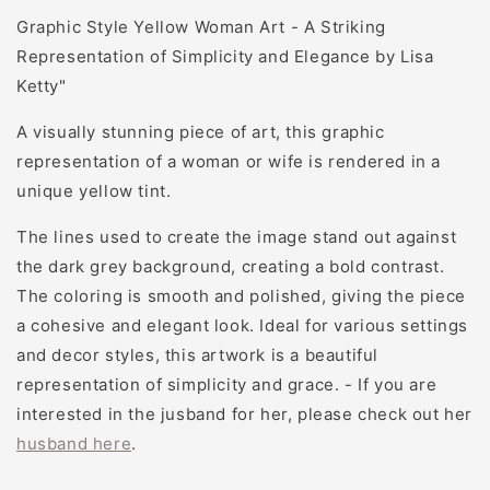
Graphic Style Yellow Woman Art - A Striking
Representation of Simplicity and Elegance by Lisa
Ketty"
A visually stunning piece of art, this graphic
representation of a woman or wife is rendered in a
unique yellow tint.
The lines used to create the image stand out against
the dark grey background, creating a bold contrast.
The coloring is smooth and polished, giving the piece
a cohesive and elegant look. Ideal for various settings
and decor styles, this artwork is a beautiful
representation of simplicity and grace.
- If you are
interested in the jusband for her, please check out her
husband here
.