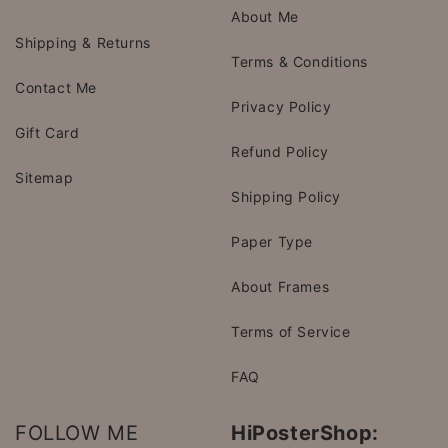
About Me
Shipping & Returns
Terms & Conditions
Contact Me
Privacy Policy
Gift Card
Refund Policy
Sitemap
Shipping Policy
Paper Type
About Frames
Terms of Service
FAQ
FOLLOW ME
HiPosterShop: