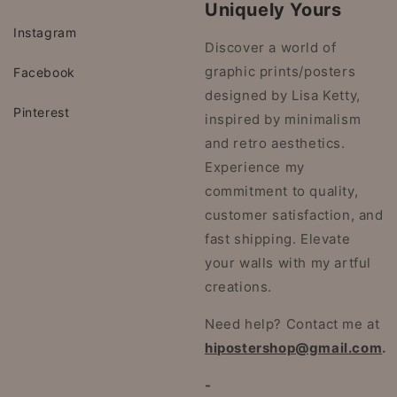
Uniquely Yours
Instagram
Discover a world of
graphic prints/posters
Facebook
designed by Lisa Ketty,
Pinterest
inspired by minimalism
and retro aesthetics.
Experience my
commitment to quality,
customer satisfaction, and
fast shipping. Elevate
your walls with my artful
creations.
Need help? Contact me at
hipostershop@gmail.com
.
-