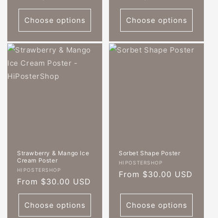
price
price
Choose options
Choose options
Strawberry & Mango Ice
Sorbet Shape Poster
Cream Poster
Vendor:
HIPOSTERSHOP
Vendor:
HIPOSTERSHOP
Regular
From $30.00 USD
Regular
From $30.00 USD
price
price
Choose options
Choose options