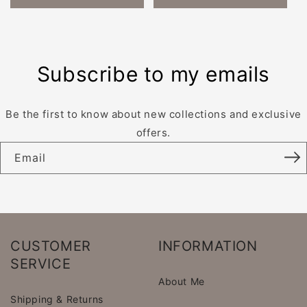
Subscribe to my emails
Be the first to know about new collections and exclusive
offers.
Email
CUSTOMER
INFORMATION
SERVICE
About Me
Shipping & Returns