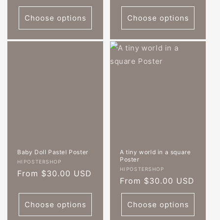
price
Choose options
Choose options
Baby Doll Pastel Poster
A tiny world in a square
Poster
Vendor:
HIPOSTERSHOP
Vendor:
HIPOSTERSHOP
Regular
From $30.00 USD
Regular
From $30.00 USD
price
price
Choose options
Choose options