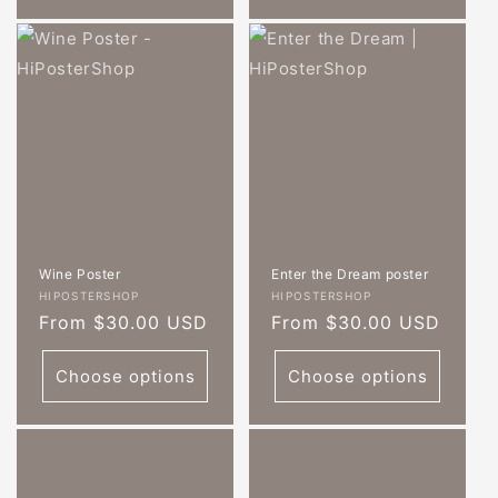
Wine Poster
Enter the Dream poster
Vendor:
Vendor:
HIPOSTERSHOP
HIPOSTERSHOP
Regular
From $30.00 USD
Regular
From $30.00 USD
price
price
Choose options
Choose options