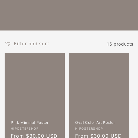
c
t
i
o
Filter and sort
16 products
n
:
Pink Minimal Poster
Oval Color Art Poster
Vendor:
Vendor:
HIPOSTERSHOP
HIPOSTERSHOP
Regular
From $30.00 USD
Regular
From $30.00 USD