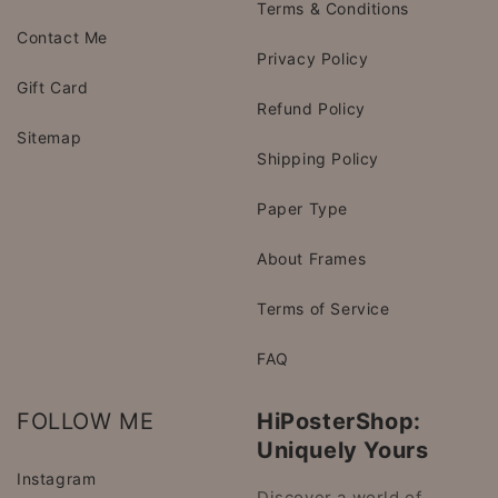
Terms & Conditions
Contact Me
Privacy Policy
Gift Card
Refund Policy
Sitemap
Shipping Policy
Paper Type
About Frames
Terms of Service
FAQ
FOLLOW ME
HiPosterShop:
Uniquely Yours
Instagram
Discover a world of