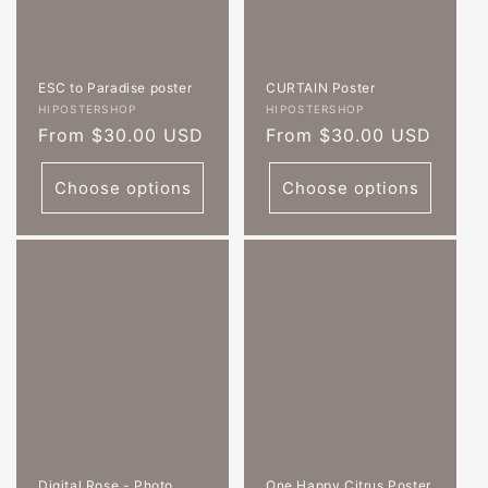
ESC to Paradise poster
CURTAIN Poster
Vendor:
Vendor:
HIPOSTERSHOP
HIPOSTERSHOP
Regular
From $30.00 USD
Regular
From $30.00 USD
price
price
Choose options
Choose options
Digital Rose - Photo
One Happy Citrus Poster