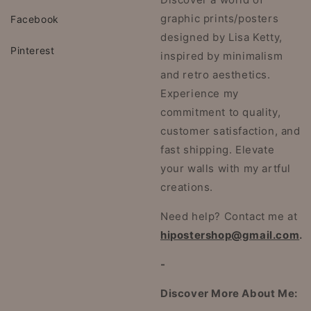
graphic prints/posters
Facebook
designed by Lisa Ketty,
Pinterest
inspired by minimalism
and retro aesthetics.
Experience my
commitment to quality,
customer satisfaction, and
fast shipping. Elevate
your walls with my artful
creations.
Need help? Contact me at
hipostershop@gmail.com
.
-
Discover More About Me: