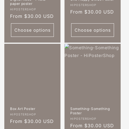
paper poster
Vendor:
HIPOSTERSHOP
Vendor:
HIPOSTERSHOP
Regular
From $30.00 USD
Regular
From $30.00 USD
price
price
Choose options
Choose options
Box Art Poster
Something-Something
Poster
Vendor:
HIPOSTERSHOP
Vendor:
HIPOSTERSHOP
Regular
From $30.00 USD
Regular
From $30.00 USD
price