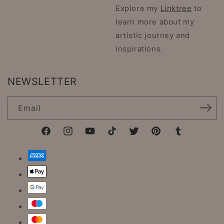
Explore my
Linktree
to
learn more about my
artistic journey and
inspirations.
NEWSLETTER
Email
Facebook
Instagram
YouTube
TikTok
Twitter
Pinterest
Tumblr
Payment
methods