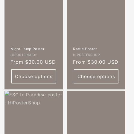
Night Lamp Poster
Rattle Poster
Vendor:
Vendor:
HIPOSTERSHOP
HIPOSTERSHOP
Regular
From $30.00 USD
Regular
From $30.00 USD
price
price
Choose options
Choose options