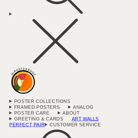
POSTER COLLECTIONS
FRAMED POSTERS
ANALOG
POSTER CARE
ABOUT
GREETING & CARDS
ART WALLS
PERFECT PAIR
CUSTOMER SERVICE