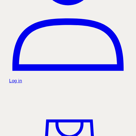
Log in