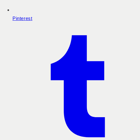
Pinterest