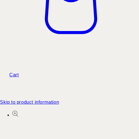
Cart
Skip to product information