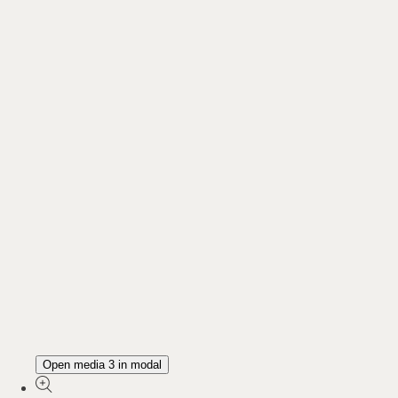
Open media 3 in modal