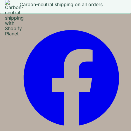
Carbon-neutral shipping on all orders