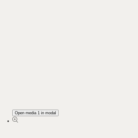
Open media 1 in modal