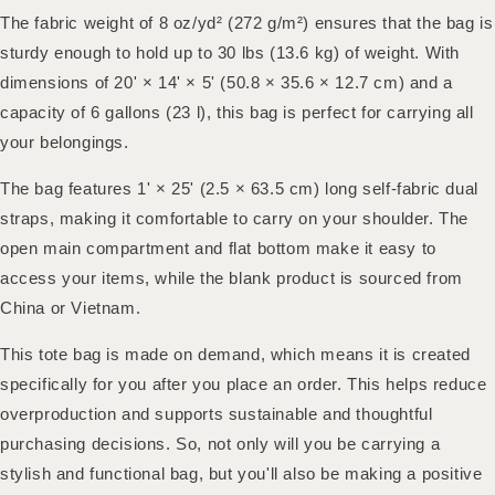
The fabric weight of 8 oz/yd² (272 g/m²) ensures that the bag is
sturdy enough to hold up to 30 lbs (13.6 kg) of weight. With
dimensions of 20' × 14' × 5' (50.8 × 35.6 × 12.7 cm) and a
capacity of 6 gallons (23 l), this bag is perfect for carrying all
your belongings.
The bag features 1' × 25' (2.5 × 63.5 cm) long self-fabric dual
straps, making it comfortable to carry on your shoulder. The
open main compartment and flat bottom make it easy to
access your items, while the blank product is sourced from
China or Vietnam.
This tote bag is made on demand, which means it is created
specifically for you after you place an order. This helps reduce
overproduction and supports sustainable and thoughtful
purchasing decisions. So, not only will you be carrying a
stylish and functional bag, but you'll also be making a positive