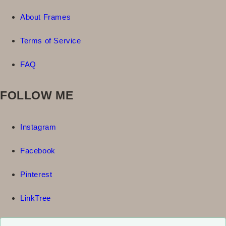
About Frames
Terms of Service
FAQ
FOLLOW ME
Instagram
Facebook
Pinterest
LinkTree