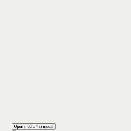
Open media 4 in modal