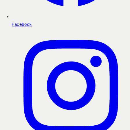
Facebook