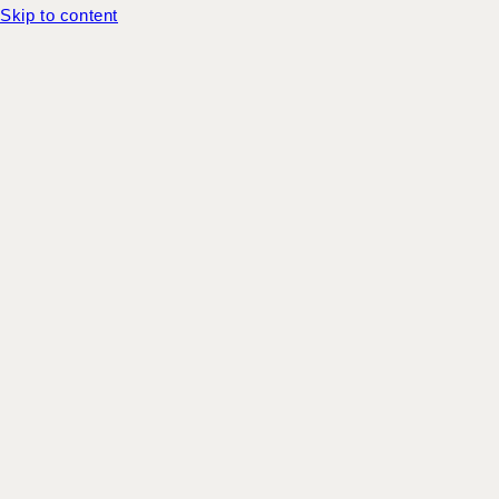
Skip to content