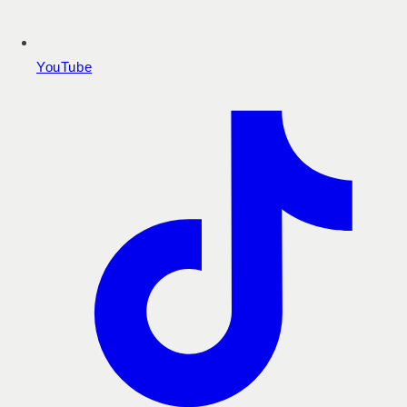
YouTube