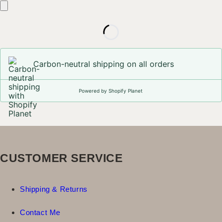
Carbon-neutral shipping on all orders
Powered by Shopify Planet
CUSTOMER SERVICE
Shipping & Returns
Contact Me