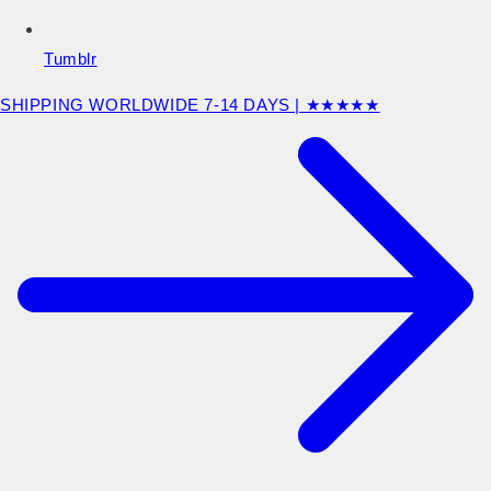
Tumblr
SHIPPING WORLDWIDE 7-14 DAYS | ★★★★★