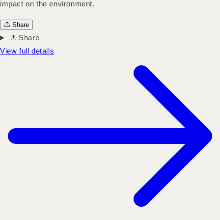
impact on the environment.
Share
Share
View full details