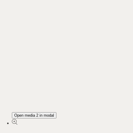
Open media 2 in modal