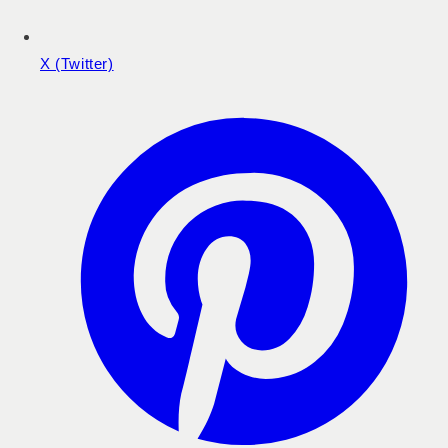
X (Twitter)