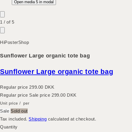
Open media 5 in modal
1
/
of
5
HiPosterShop
Sunflower Large organic tote bag
Sunflower Large organic tote bag
Regular price
299.00 DKK
Regular price
Sale price
299.00 DKK
Unit price
/
per
Sale
Sold out
Tax included.
Shipping
calculated at checkout.
Quantity