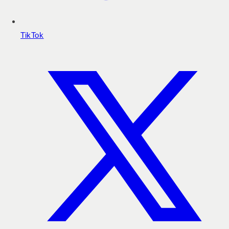
TikTok