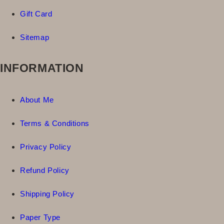
Gift Card
Sitemap
INFORMATION
About Me
Terms & Conditions
Privacy Policy
Refund Policy
Shipping Policy
Paper Type