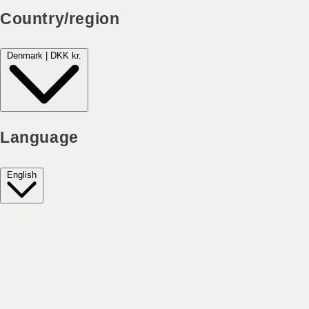
Country/region
Denmark | DKK kr.
Language
English