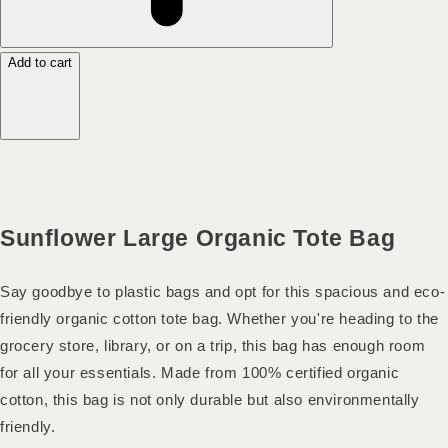
Add to cart
Sunflower Large Organic Tote Bag
Say goodbye to plastic bags and opt for this spacious and eco-
friendly organic cotton tote bag. Whether you're heading to the
grocery store, library, or on a trip, this bag has enough room
for all your essentials. Made from 100% certified organic
cotton, this bag is not only durable but also environmentally
friendly.