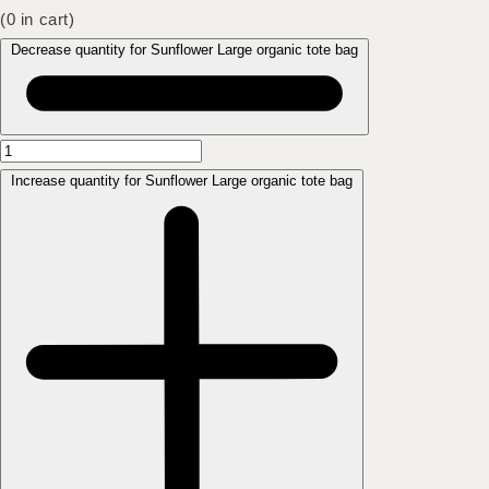
(
0
in cart)
Decrease quantity for Sunflower Large organic tote bag
Increase quantity for Sunflower Large organic tote bag