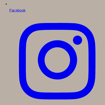
Facebook