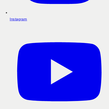
Instagram