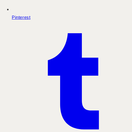
Pinterest