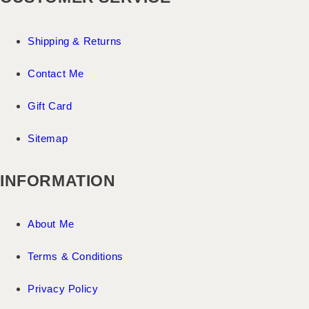
Shipping & Returns
Contact Me
Gift Card
Sitemap
INFORMATION
About Me
Terms & Conditions
Privacy Policy