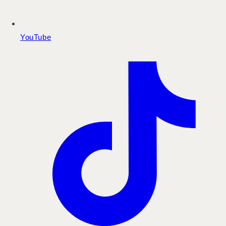
YouTube