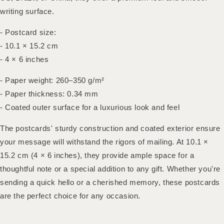
writing surface.
- Postcard size:
- 10.1 × 15.2 cm
- 4 × 6 inches
- Paper weight: 260–350 g/m²
- Paper thickness: 0.34 mm
- Coated outer surface for a luxurious look and feel
The postcards' sturdy construction and coated exterior ensure
your message will withstand the rigors of mailing. At 10.1 ×
15.2 cm (4 × 6 inches), they provide ample space for a
thoughtful note or a special addition to any gift. Whether you're
sending a quick hello or a cherished memory, these postcards
are the perfect choice for any occasion.