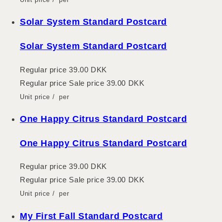
Solar System Standard Postcard
Solar System Standard Postcard
Regular price
39.00 DKK
Regular price
Sale price
39.00 DKK
Unit price
/
per
One Happy Citrus Standard Postcard
One Happy Citrus Standard Postcard
Regular price
39.00 DKK
Regular price
Sale price
39.00 DKK
Unit price
/
per
My First Fall Standard Postcard