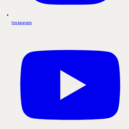
Instagram