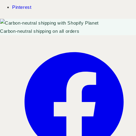
Pinterest
Carbon-neutral shipping on all orders