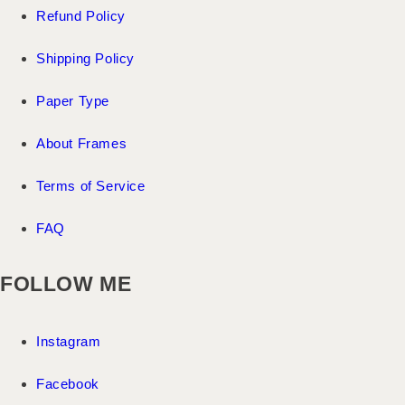
Refund Policy
Shipping Policy
Paper Type
About Frames
Terms of Service
FAQ
FOLLOW ME
Instagram
Facebook