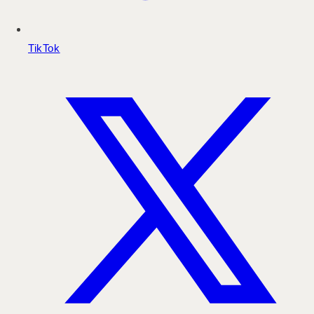
TikTok