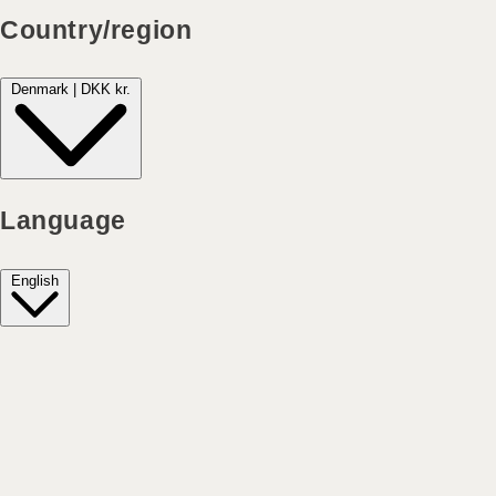
Country/region
Denmark | DKK kr.
Language
English