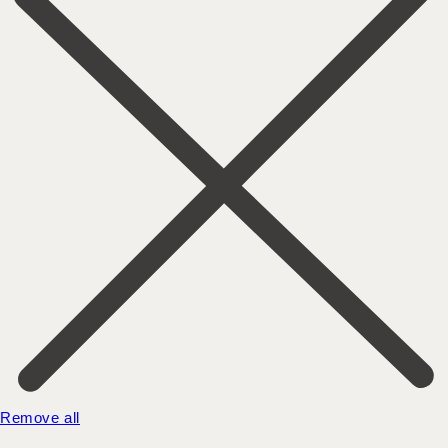
Remove all