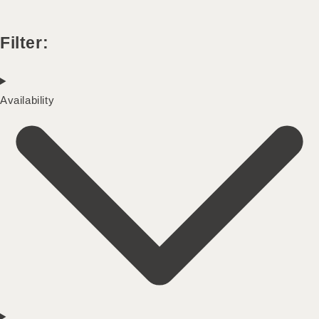
Filter:
Availability