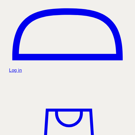
Log in