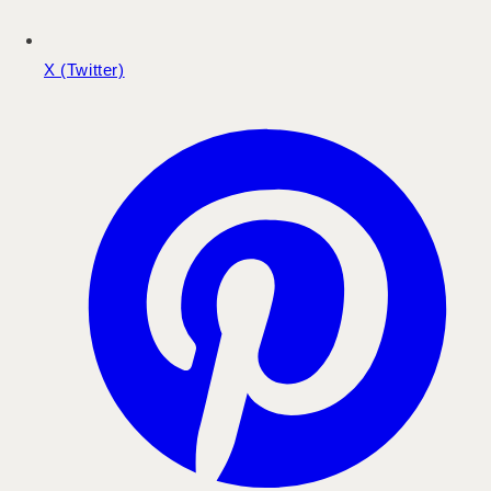
X (Twitter)