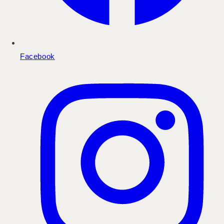
Facebook