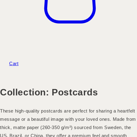
Cart
Collection:
Postcards
These high-quality postcards are perfect for sharing a heartfelt
message or a beautiful image with your loved ones. Made from
thick, matte paper (260-350 g/m²) sourced from Sweden, the
US, Brazil, or China, they offer a premium feel and smooth