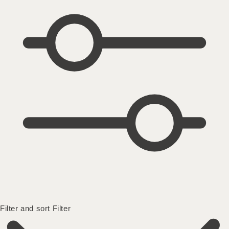
Filter and sort
Filter