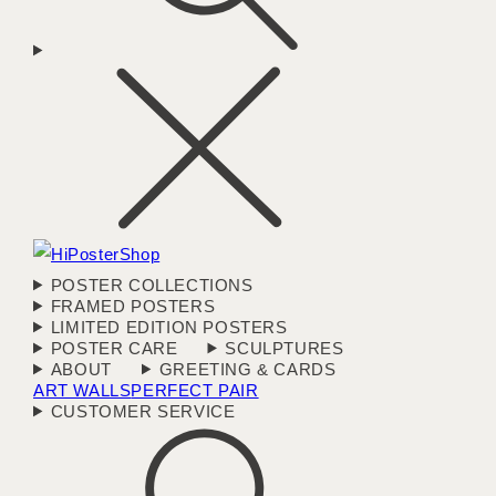
POSTER COLLECTIONS
FRAMED POSTERS
LIMITED EDITION POSTERS
POSTER CARE
SCULPTURES
ABOUT
GREETING & CARDS
ART WALLS
PERFECT PAIR
CUSTOMER SERVICE