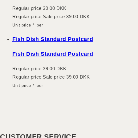
Regular price
39.00 DKK
Regular price
Sale price
39.00 DKK
Unit price
/
per
Fish Dish Standard Postcard
Fish Dish Standard Postcard
Regular price
39.00 DKK
Regular price
Sale price
39.00 DKK
Unit price
/
per
CUSTOMER SERVICE