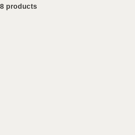
8 products