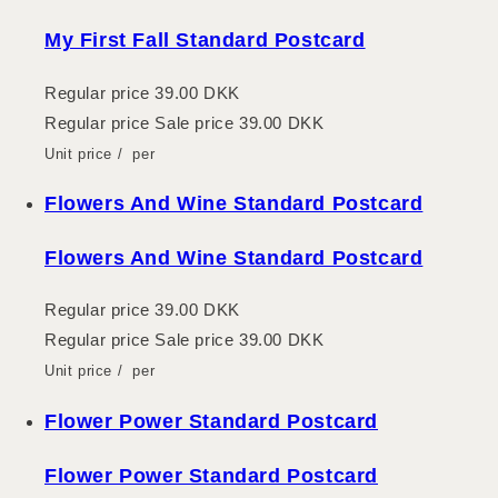
My First Fall Standard Postcard
Regular price
39.00 DKK
Regular price
Sale price
39.00 DKK
Unit price
/
per
Flowers And Wine Standard Postcard
Flowers And Wine Standard Postcard
Regular price
39.00 DKK
Regular price
Sale price
39.00 DKK
Unit price
/
per
Flower Power Standard Postcard
Flower Power Standard Postcard