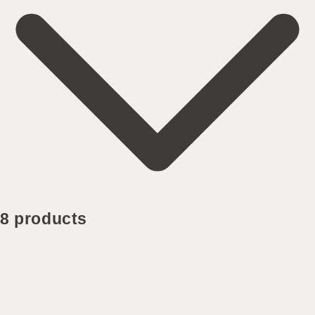
8 products