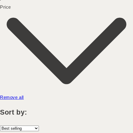
Price
Remove all
Sort by: