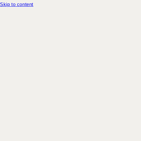
Skip to content