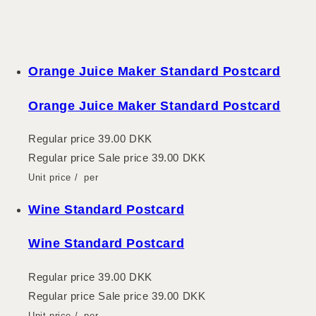
Orange Juice Maker Standard Postcard
Orange Juice Maker Standard Postcard
Regular price
39.00 DKK
Regular price
Sale price
39.00 DKK
Unit price
/
per
Wine Standard Postcard
Wine Standard Postcard
Regular price
39.00 DKK
Regular price
Sale price
39.00 DKK
Unit price
/
per