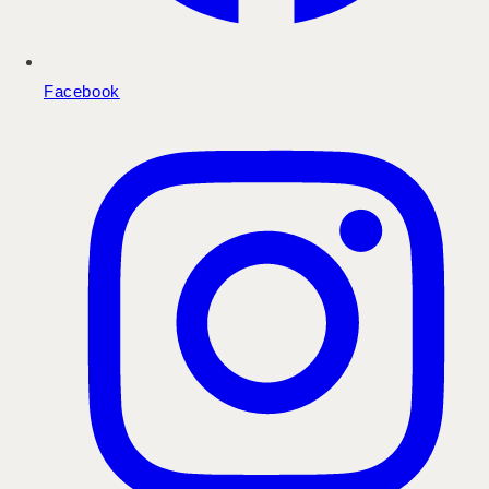
Facebook