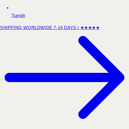
Tumblr
SHIPPING WORLDWIDE 7-14 DAYS | ★★★★★