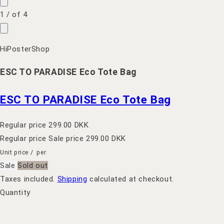
1
/
of
4
HiPosterShop
ESC TO PARADISE Eco Tote Bag
ESC TO PARADISE Eco Tote Bag
Regular price
299.00 DKK
Regular price
Sale price
299.00 DKK
Unit price
/
per
Sale
Sold out
Taxes included.
Shipping
calculated at checkout.
Quantity