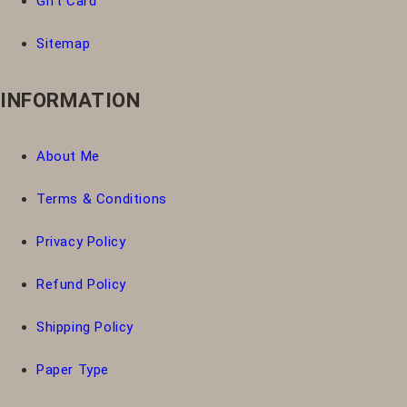
Gift Card
Sitemap
INFORMATION
About Me
Terms & Conditions
Privacy Policy
Refund Policy
Shipping Policy
Paper Type