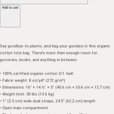
Add to cart
Say goodbye to plastic, and bag your goodies in this organic
cotton tote bag. There’s more than enough room for
groceries, books, and anything in between.
• 100% certified organic cotton 3/1 twill
• Fabric weight: 8 oz/yd² (272 g/m²)
• Dimensions: 16″ × 14 ½″ × 5″ (40.6 cm × 35.6 cm × 12.7 cm)
• Weight limit: 30 lbs (13.6 kg)
• 1″ (2.5 cm) wide dual straps, 24.5″ (62.2 cm) length
• Open main compartment