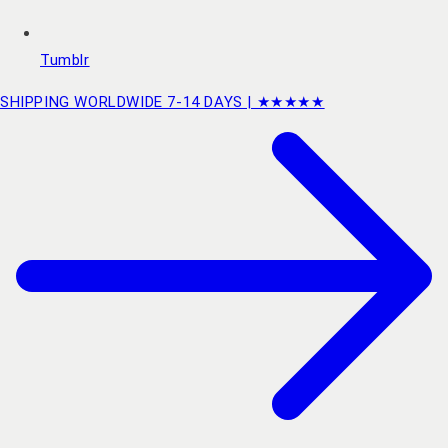
Tumblr
SHIPPING WORLDWIDE 7-14 DAYS | ★★★★★