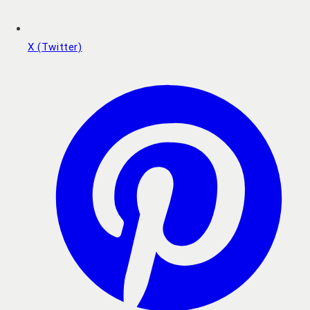
X (Twitter)