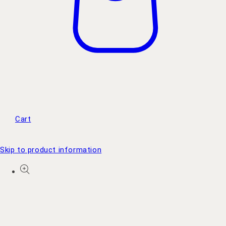
Cart
Skip to product information