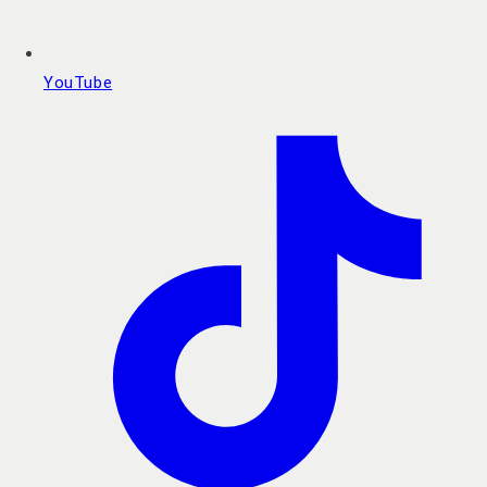
YouTube