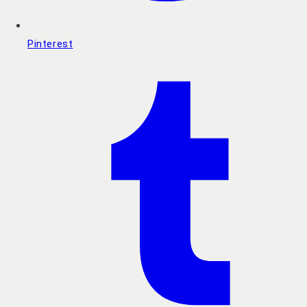
Pinterest