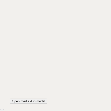
Open media 4 in modal