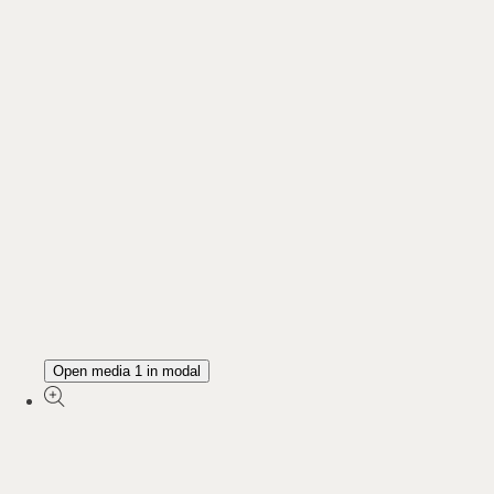
Open media 1 in modal