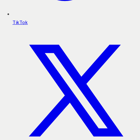
TikTok