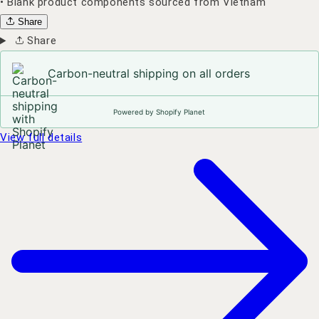
• Blank product components sourced from Vietnam
Share
Share
Carbon-neutral shipping on all orders
Powered by Shopify Planet
View full details