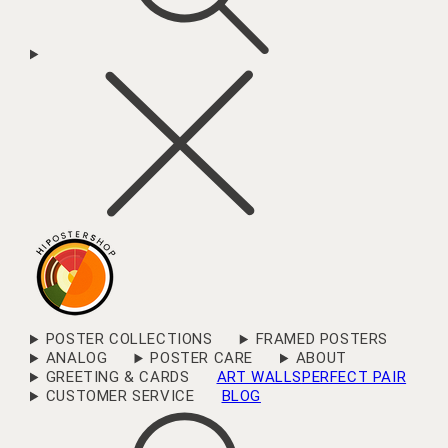
POSTER COLLECTIONS
FRAMED POSTERS
ANALOG
POSTER CARE
ABOUT
GREETING & CARDS
ART WALLS
PERFECT PAIR
CUSTOMER SERVICE
BLOG