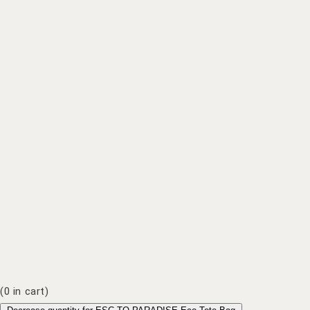
(
0
in cart)