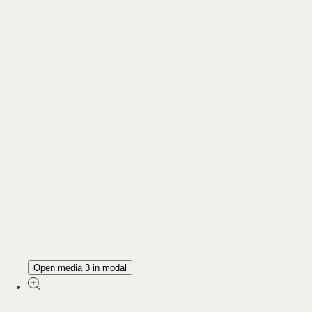
Open media 3 in modal