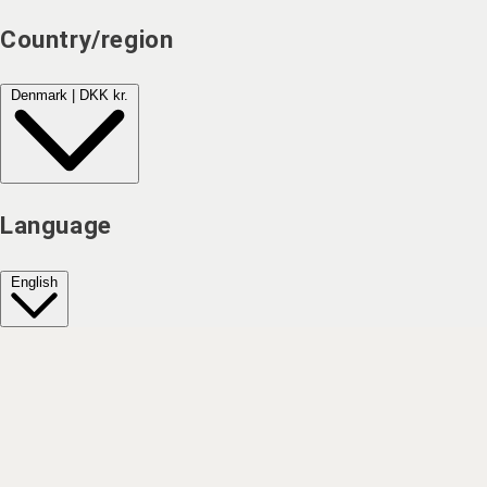
Country/region
Denmark | DKK kr.
Language
English