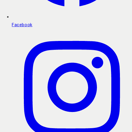
Facebook