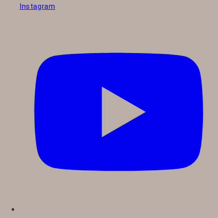
Instagram