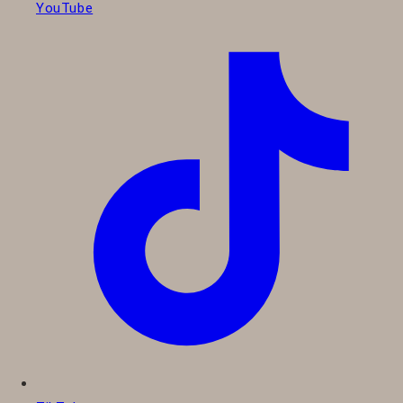
YouTube