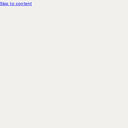
Skip to content