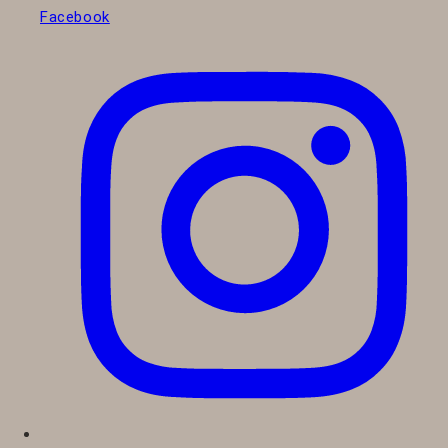
Facebook