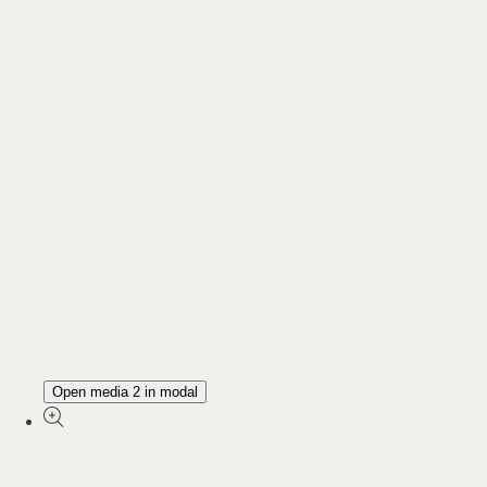
Open media 2 in modal