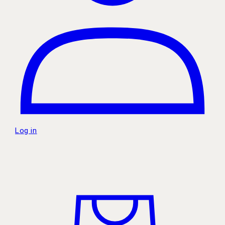
Log in