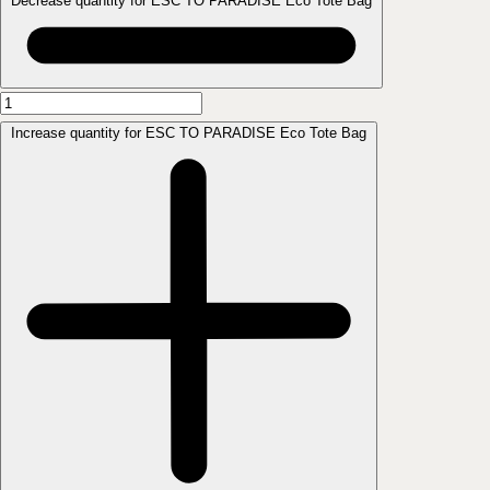
Decrease quantity for ESC TO PARADISE Eco Tote Bag
Increase quantity for ESC TO PARADISE Eco Tote Bag