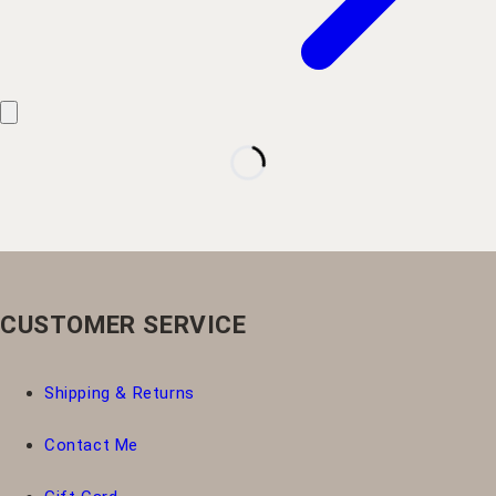
CUSTOMER SERVICE
Shipping & Returns
Contact Me