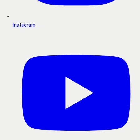
Instagram