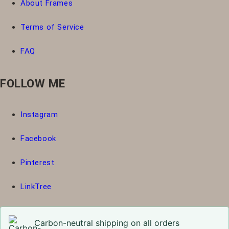
About Frames
Terms of Service
FAQ
FOLLOW ME
Instagram
Facebook
Pinterest
LinkTree
Carbon-neutral shipping on all orders