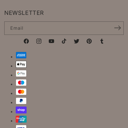
NEWSLETTER
Email
Facebook
Instagram
YouTube
TikTok
Twitter
Pinterest
Tumblr
Payment
methods