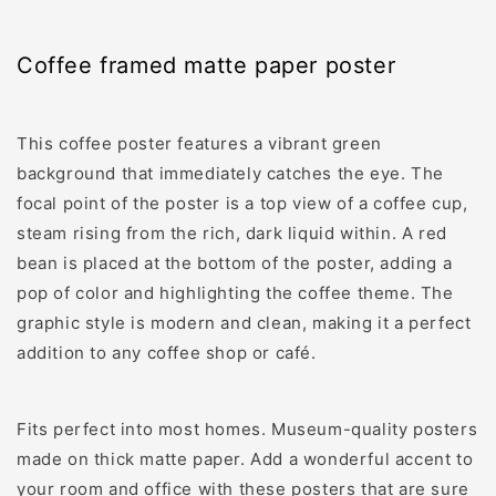
framed
framed
matte
matte
paper
paper
Coffee framed matte paper poster
poster
poster
This coffee poster features a vibrant green
background that immediately catches the eye. The
focal point of the poster is a top view of a coffee cup,
steam rising from the rich, dark liquid within. A red
bean is placed at the bottom of the poster, adding a
pop of color and highlighting the coffee theme. The
graphic style is modern and clean, making it a perfect
addition to any coffee shop or café.
Fits perfect into most homes. Museum-quality posters
made on thick matte paper. Add a wonderful accent to
your room and office with these posters that are sure