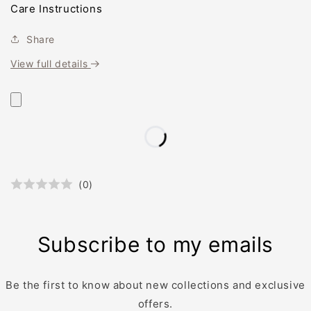
Care Instructions
Share
View full details
(
0
)
Subscribe to my emails
Be the first to know about new collections and exclusive
offers.