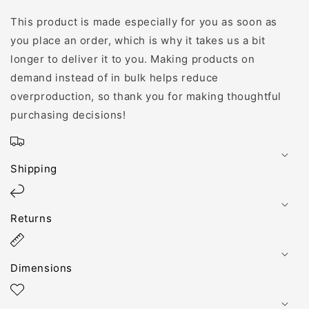
This product is made especially for you as soon as
you place an order, which is why it takes us a bit
longer to deliver it to you. Making products on
demand instead of in bulk helps reduce
overproduction, so thank you for making thoughtful
purchasing decisions!
Shipping
Returns
Dimensions