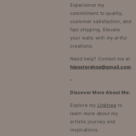
Experience my
commitment to quality,
customer satisfaction, and
fast shipping. Elevate
your walls with my artful
creations.
Need help? Contact me at
hipostershop@gmail.com
.
-
Discover More About Me:
Explore my
Linktree
to
learn more about my
artistic journey and
inspirations.