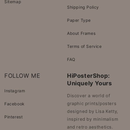
Sitemap
Shipping Policy
Paper Type
About Frames
Terms of Service
FAQ
FOLLOW ME
HiPosterShop:
Uniquely Yours
Instagram
Discover a world of
graphic prints/posters
Facebook
designed by Lisa Ketty,
Pinterest
inspired by minimalism
and retro aesthetics.