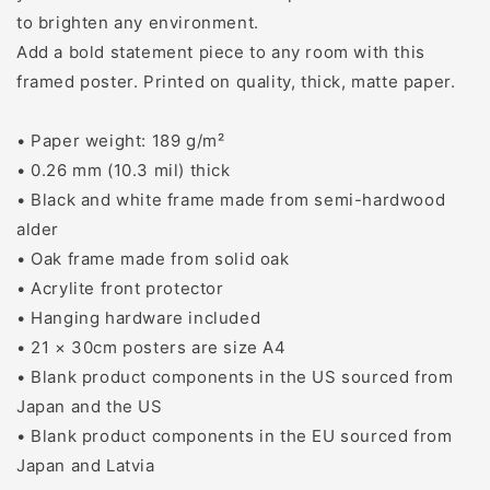
to brighten any environment.
Add a bold statement piece to any room with this
framed poster. Printed on quality, thick, matte paper.
• Paper weight: 189 g/m²
• 0.26 mm (10.3 mil) thick
• Black and white frame made from semi-hardwood
alder
• Oak frame made from solid oak
• Acrylite front protector
• Hanging hardware included
• 21 × 30cm posters are size A4
• Blank product components in the US sourced from
Japan and the US
• Blank product components in the EU sourced from
Japan and Latvia