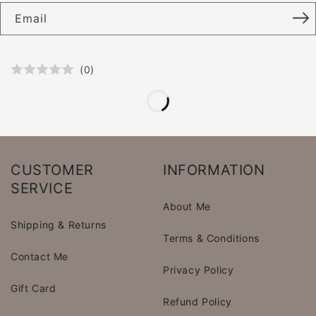
Email
(
0
)
CUSTOMER
INFORMATION
SERVICE
About Me
Shipping & Returns
Terms & Conditions
Contact Me
Privacy Policy
Gift Card
Refund Policy