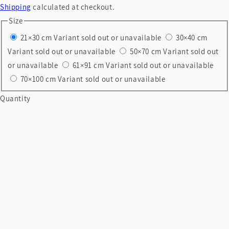
Shipping
calculated at checkout.
Size
21×30 cm
Variant sold out or unavailable
30×40 cm
Variant sold out or unavailable
50×70 cm
Variant sold out
or unavailable
61×91 cm
Variant sold out or unavailable
70×100 cm
Variant sold out or unavailable
Quantity