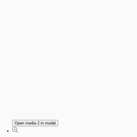
Open media 2 in modal