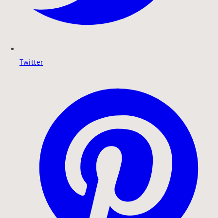
Twitter