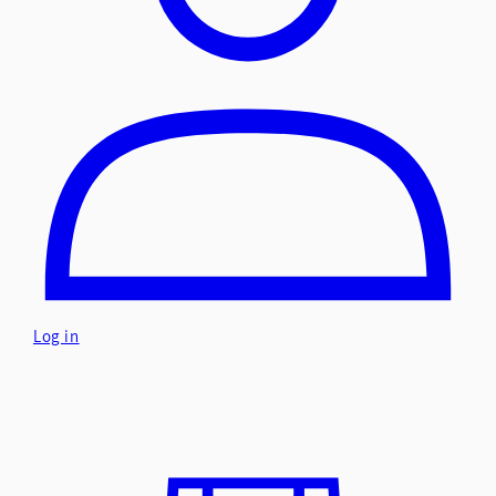
Log in