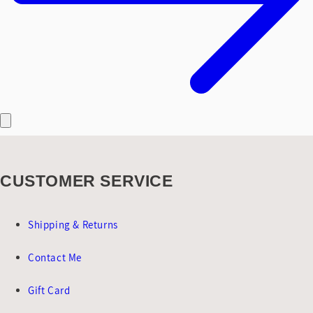
CUSTOMER SERVICE
Shipping & Returns
Contact Me
Gift Card