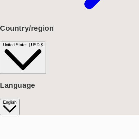
Country/region
United States | USD $
Language
English