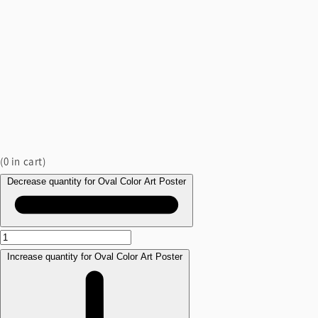
(
0
in cart)
Decrease quantity for Oval Color Art Poster
Increase quantity for Oval Color Art Poster