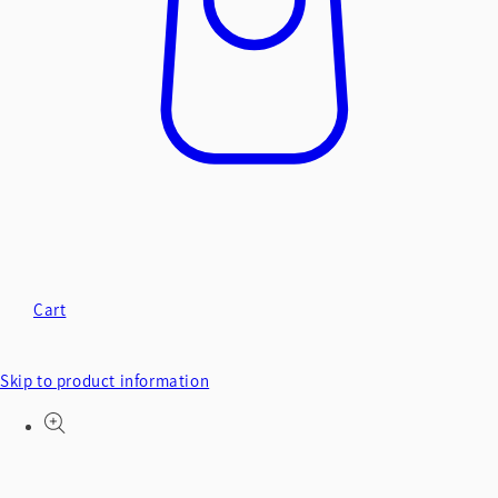
Cart
Skip to product information