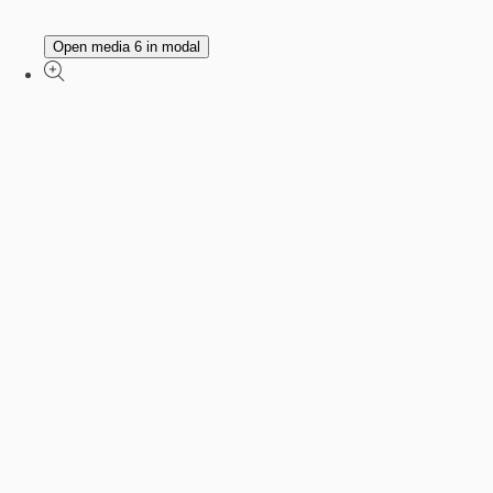
Open media 6 in modal