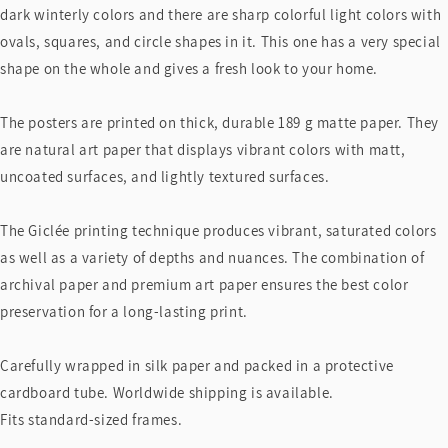
dark winterly colors and there are sharp colorful light colors with
ovals, squares, and circle shapes in it. This one has a very special
shape on the whole and gives a fresh look to your home.
The posters are printed on thick, durable 189 g matte paper. They
are natural art paper that displays vibrant colors with matt,
uncoated surfaces, and lightly textured surfaces.
The Giclée printing technique produces vibrant, saturated colors
as well as a variety of depths and nuances. The combination of
archival paper and premium art paper ensures the best color
preservation for a long-lasting print.
Carefully wrapped in silk paper and packed in a protective
cardboard tube. Worldwide shipping is available.
Fits standard-sized frames.