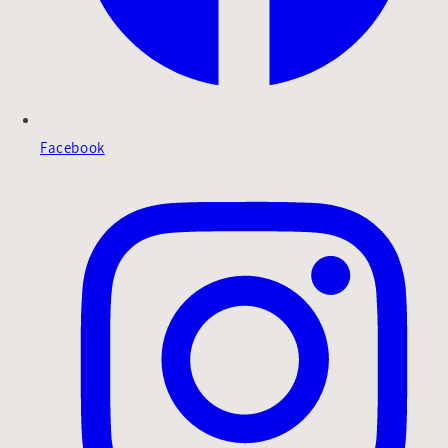
Facebook