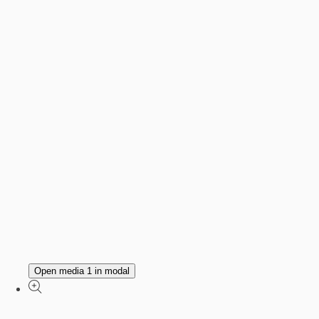
Open media 1 in modal