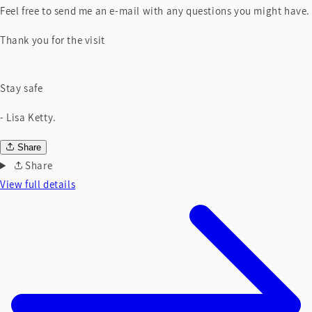
Feel free to send me an e-mail with any questions you might have.
Thank you for the visit
Stay safe
- Lisa Ketty.
Share
Share
View full details