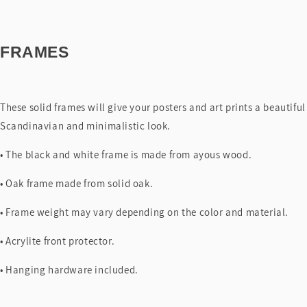
FRAMES
These solid frames will give your posters and art prints a beautiful
Scandinavian and minimalistic look.
• The black and white frame is made from ayous wood.
• Oak frame made from solid oak.
• Frame weight may vary depending on the color and material.
• Acrylite front protector.
• Hanging hardware included.