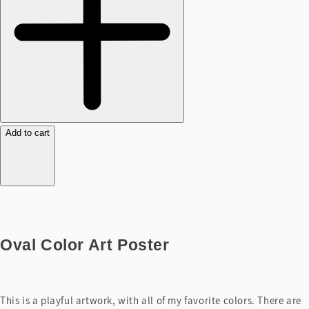
Add to cart
Oval Color Art Poster
This is a playful artwork, with all of my favorite colors. There are