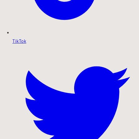
TikTok