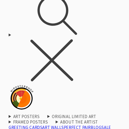
ART POSTERS
ORIGINAL LIMITED ART
FRAMED POSTERS
ABOUT THE ARTIST
GREETING CARDS
ART WALLS
PERFECT PAIR
BLOG
SALE