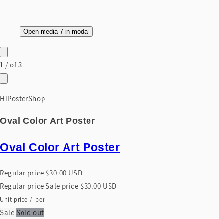
Open media 7 in modal
1
/
of
3
HiPosterShop
Oval Color Art Poster
Oval Color Art Poster
Regular price
$30.00 USD
Regular price
Sale price
$30.00 USD
Unit price
/
per
Sale
Sold out