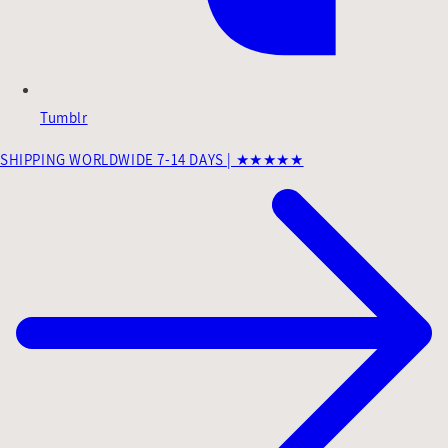
Tumblr
SHIPPING WORLDWIDE 7-14 DAYS | ★★★★★