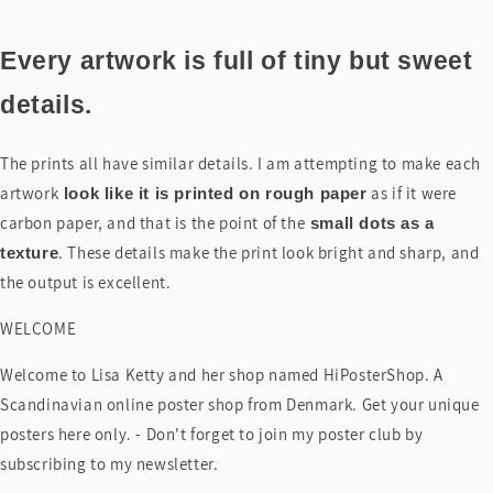
Every artwork is full of tiny but sweet
details.
The prints all have similar details. I am attempting to make each
artwork
as if it were
look like it is printed on rough paper
carbon paper, and that is the point of the
small dots as a
. These details make the print look bright and sharp, and
texture
the output is excellent.
WELCOME
Welcome to Lisa Ketty and her shop named HiPosterShop. A
Scandinavian online poster shop from Denmark. Get your unique
posters here only. - Don't forget to join my poster club by
subscribing to my newsletter.