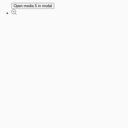
Open media 5 in modal