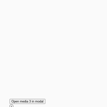
Open media 3 in modal