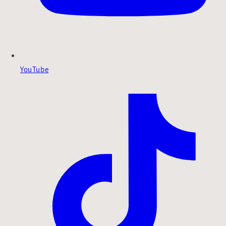
YouTube