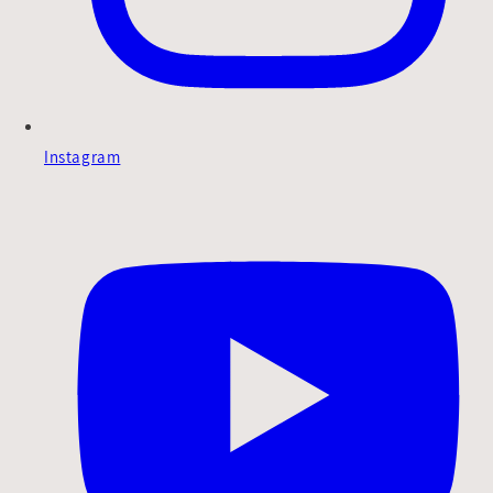
Instagram