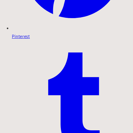
Pinterest