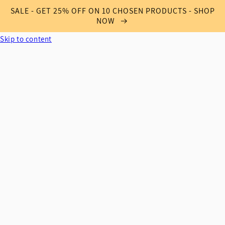
SALE - GET 25% OFF ON 10 CHOSEN PRODUCTS - SHOP
NOW
Skip to content