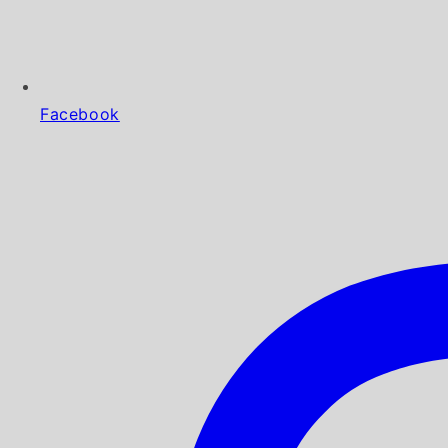
Facebook