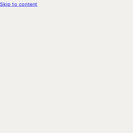
Skip to content