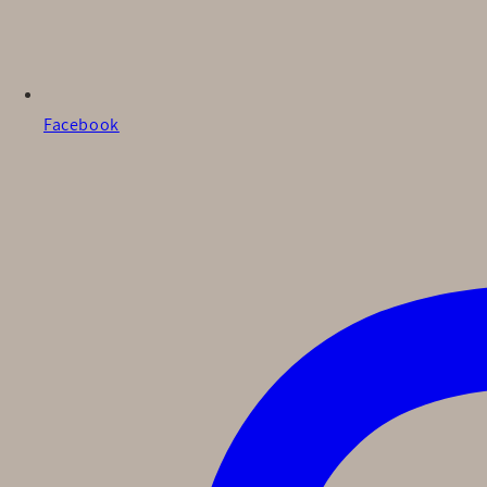
Facebook