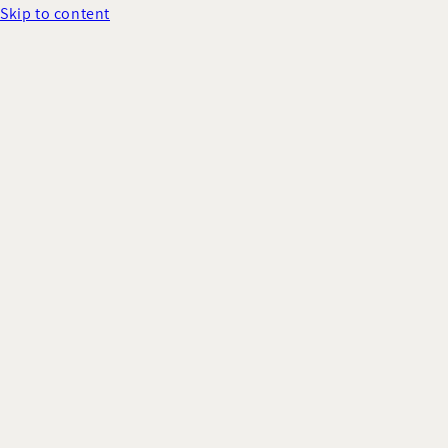
Skip to content