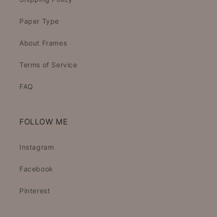
Paper Type
About Frames
Terms of Service
FAQ
FOLLOW ME
Instagram
Facebook
Pinterest