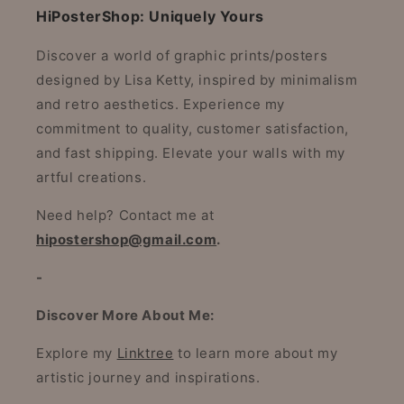
HiPosterShop: Uniquely Yours
Discover a world of graphic prints/posters
designed by Lisa Ketty, inspired by minimalism
and retro aesthetics. Experience my
commitment to quality, customer satisfaction,
and fast shipping. Elevate your walls with my
artful creations.
Need help? Contact me at
hipostershop@gmail.com
.
-
Discover More About Me:
Explore my
Linktree
to learn more about my
artistic journey and inspirations.