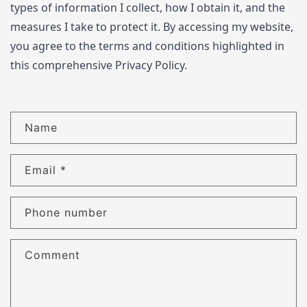
types of information I collect, how I obtain it, and the
measures I take to protect it. By accessing my website,
you agree to the terms and conditions highlighted in
this comprehensive Privacy Policy.
C
Name
o
n
Email
*
t
a
c
Phone number
t
f
Comment
o
r
m