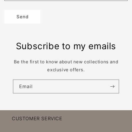
Send
Subscribe to my emails
Be the first to know about new collections and
exclusive offers.
Email
CUSTOMER SERVICE