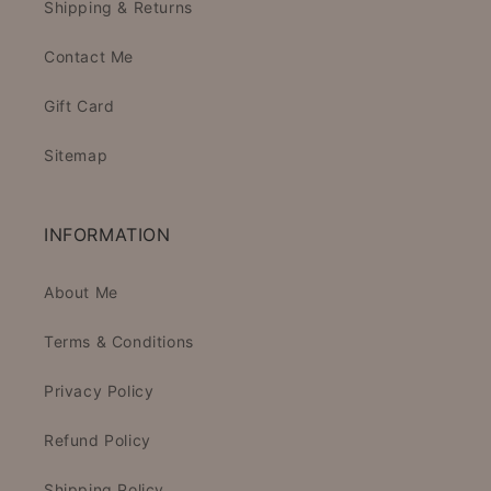
Shipping & Returns
Contact Me
Gift Card
Sitemap
INFORMATION
About Me
Terms & Conditions
Privacy Policy
Refund Policy
Shipping Policy