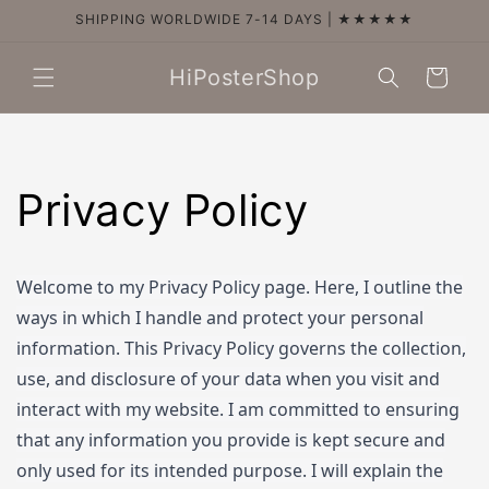
Skip to
SHIPPING WORLDWIDE 7-14 DAYS | ★★★★★
content
HiPosterShop
Cart
Privacy Policy
Welcome to my Privacy Policy page. Here, I outline the
ways in which I handle and protect your personal
information. This Privacy Policy governs the collection,
use, and disclosure of your data when you visit and
interact with my website. I am committed to ensuring
that any information you provide is kept secure and
only used for its intended purpose. I will explain the