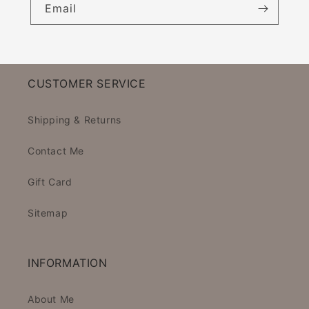
Email
CUSTOMER SERVICE
Shipping & Returns
Contact Me
Gift Card
Sitemap
INFORMATION
About Me