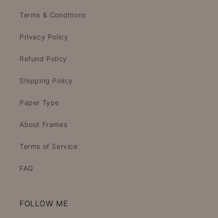
Terms & Conditions
Privacy Policy
Refund Policy
Shipping Policy
Paper Type
About Frames
Terms of Service
FAQ
FOLLOW ME