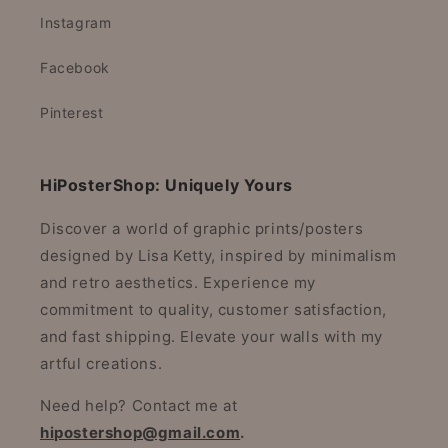
Instagram
Facebook
Pinterest
HiPosterShop: Uniquely Yours
Discover a world of graphic prints/posters
designed by Lisa Ketty, inspired by minimalism
and retro aesthetics. Experience my
commitment to quality, customer satisfaction,
and fast shipping. Elevate your walls with my
artful creations.
Need help? Contact me at
hipostershop@gmail.com
.