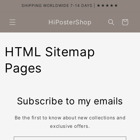
Skip to
SHIPPING WORLDWIDE 7-14 DAYS | ★★★★★
content
HiPosterShop
Cart
HTML Sitemap
Pages
Subscribe to my emails
Be the first to know about new collections and
exclusive offers.