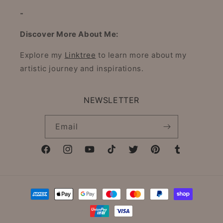
-
Discover More About Me:
Explore my
Linktree
to learn more about my
artistic journey and inspirations.
NEWSLETTER
Email
Facebook
Instagram
YouTube
TikTok
Twitter
Pinterest
Tumblr
Payment
methods