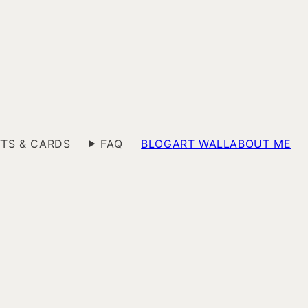
FTS & CARDS
FAQ
BLOG
ART WALL
ABOUT ME