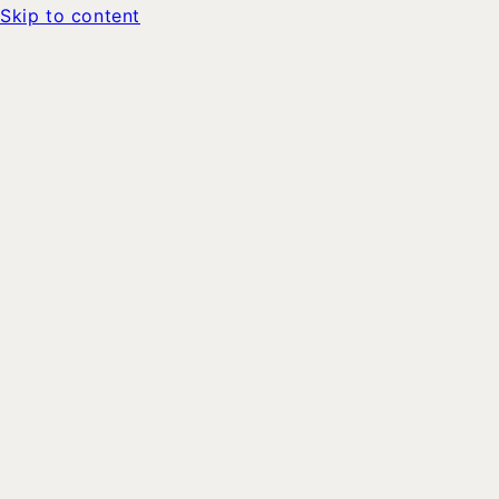
Skip to content