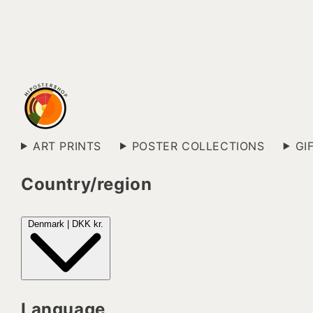
ART PRINTS
POSTER COLLECTIONS
GI
Country/region
Denmark | DKK kr.
Language