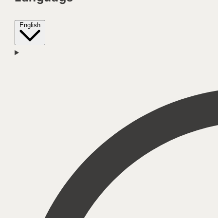
English