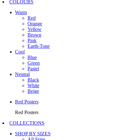
COLOURS
Warm
Red
Orange
Yellow
Brown
Pink
Earth-Tone
Cool
Blue
Green
Pastel
Neutral
Black
White
Beige
Red Posters
Red Posters
COLLECTIONS
SHOP BY SIZES
All Sizes