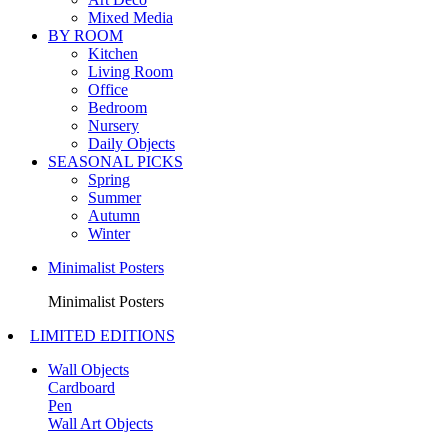
Mixed Media
BY ROOM
Kitchen
Living Room
Office
Bedroom
Nursery
Daily Objects
SEASONAL PICKS
Spring
Summer
Autumn
Winter
Minimalist Posters
Minimalist Posters
LIMITED EDITIONS
Wall Objects
Cardboard
Pen
Wall Art Objects