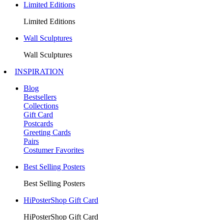
Limited Editions
Limited Editions
Wall Sculptures
Wall Sculptures
INSPIRATION
Blog
Bestsellers
Collections
Gift Card
Postcards
Greeting Cards
Pairs
Costumer Favorites
Best Selling Posters
Best Selling Posters
HiPosterShop Gift Card
HiPosterShop Gift Card