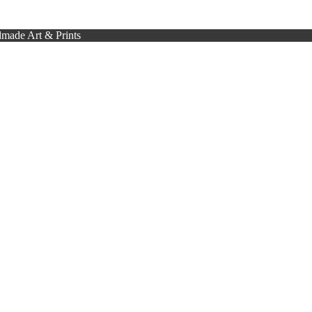
made Art & Prints