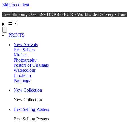
Skip to content
Free Shipping Over 599 DKK/80 EUR • Worldwide Delivery • Hand
PRINTS
New Arrivals
Best Sellers
Kitchen
Photography
Posters of Originals
Watercolour
Linoleum
Paintings
New Collection
New Collection
Best Selling Posters
Best Selling Posters