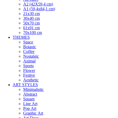
A2 (42X59,4 cm)
A1 (59,4x84,1 cm)
21x30 cm
30x40 cm
50x70 cm
61x91 cm
70x100 cm
THEMES
Space
Botanic
Coffee
Nostalgic
Animal
Sports
Flower
Festive
Aesthetic
ART STYLES
Minimalistic
Abstract
Square
Line Art
Pop Art
Graphic Art
Art Deco