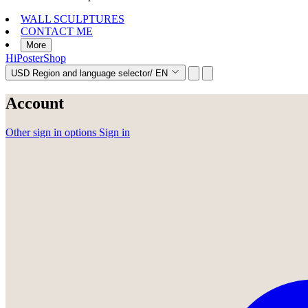
WALL SCULPTURES
CONTACT ME
More
HiPosterShop
USD
Region and language selector
/
EN
Account
Other sign in options
Sign in