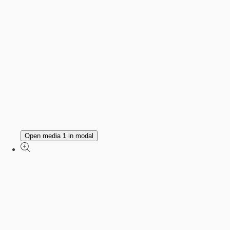
Open media 1 in modal