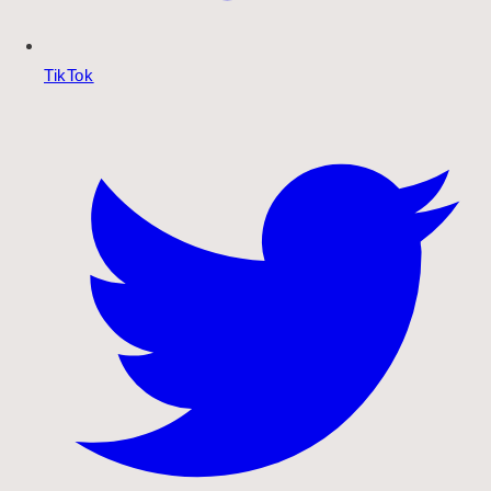
TikTok