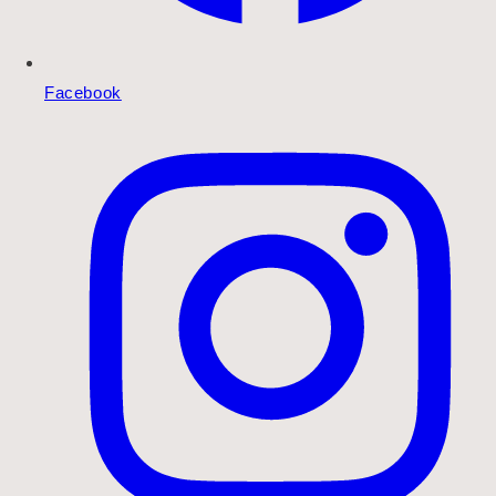
Facebook