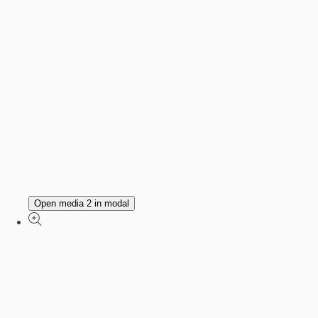
Open media 2 in modal