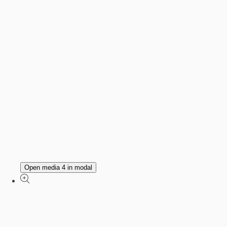
Open media 4 in modal