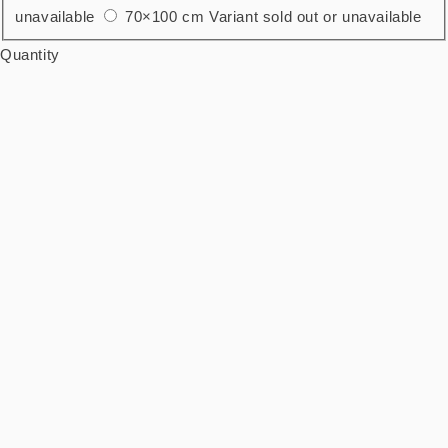
unavailable
70×100 cm
Variant sold out or unavailable
Quantity