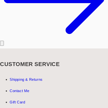
CUSTOMER SERVICE
Shipping & Returns
Contact Me
Gift Card