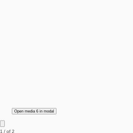
Open media 6 in modal
1
/
of
2