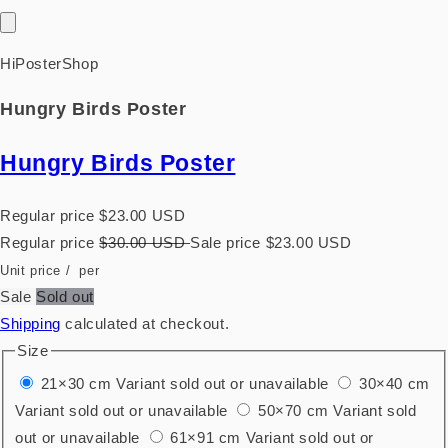
HiPosterShop
Hungry Birds Poster
Hungry Birds Poster
Regular price
$23.00 USD
Regular price
$30.00 USD
Sale price
$23.00 USD
Unit price
/
per
Sale
Sold out
Shipping
calculated at checkout.
Size
21×30 cm
Variant sold out or unavailable
30×40 cm
Variant sold out or unavailable
50×70 cm
Variant sold
out or unavailable
61×91 cm
Variant sold out or