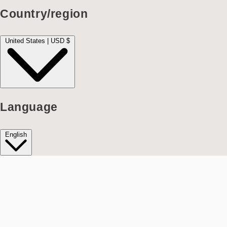
Country/region
United States | USD $
Language
English