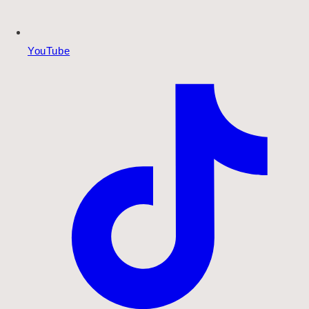
YouTube