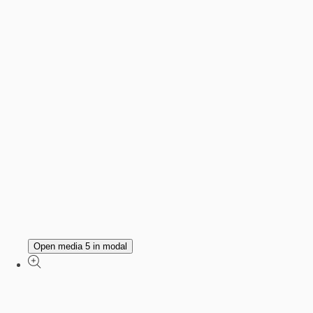
Open media 5 in modal