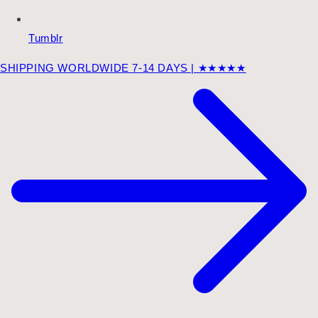
Tumblr
SHIPPING WORLDWIDE 7-14 DAYS | ★★★★★