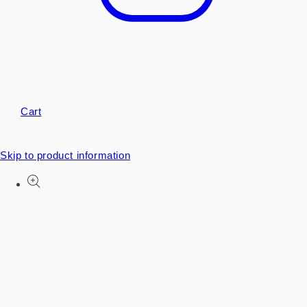
Cart
Skip to product information