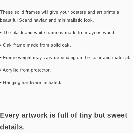
These solid frames will give your posters and art prints a
beautiful Scandinavian and minimalistic look.
• The black and white frame is made from ayous wood.
• Oak frame made from solid oak.
• Frame weight may vary depending on the color and material.
• Acrylite front protector.
• Hanging hardware included.
Every artwork is full of tiny but sweet
details.