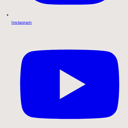
Instagram