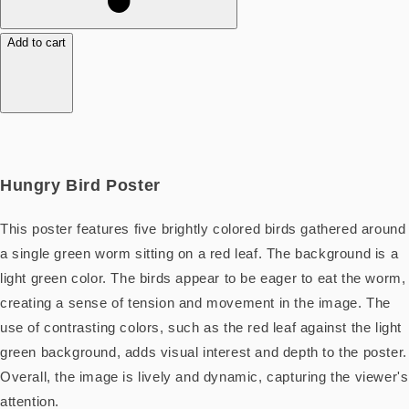
Add to cart
Hungry Bird Poster
This poster features five brightly colored birds gathered around
a single green worm sitting on a red leaf. The background is a
light green color. The birds appear to be eager to eat the worm,
creating a sense of tension and movement in the image. The
use of contrasting colors, such as the red leaf against the light
green background, adds visual interest and depth to the poster.
Overall, the image is lively and dynamic, capturing the viewer's
attention.