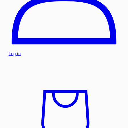
Log in