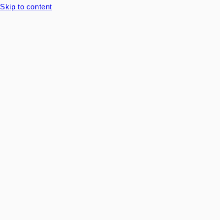
Skip to content