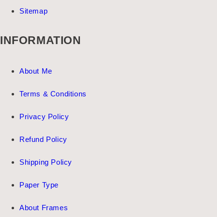
Sitemap
INFORMATION
About Me
Terms & Conditions
Privacy Policy
Refund Policy
Shipping Policy
Paper Type
About Frames