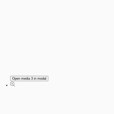
Open media 3 in modal