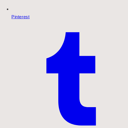
Pinterest