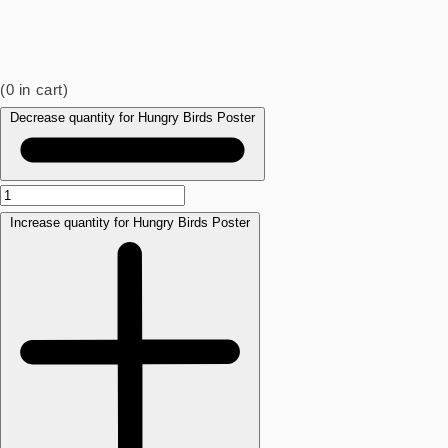
(
0
in cart)
Decrease quantity for Hungry Birds Poster
Increase quantity for Hungry Birds Poster