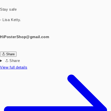
Stay safe
- Lisa Ketty.
HiPosterShop@gmail.com
Share
Share
View full details