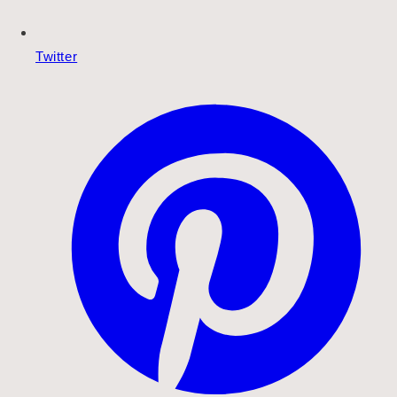
Twitter