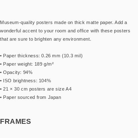
Museum-quality posters made on thick matte paper. Add a
wonderful accent to your room and office with these posters
that are sure to brighten any environment.
• Paper thickness: 0.26 mm (10.3 mil)
• Paper weight: 189 g/m²
• Opacity: 94%
• ISO brightness: 104%
• 21 × 30 cm posters are size A4
• Paper sourced from Japan
FRAMES