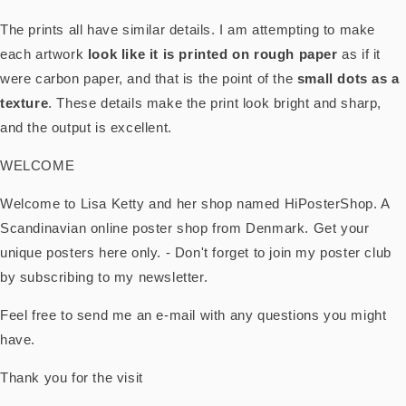
The prints all have similar details. I am attempting to make
each artwork
look like it is printed on rough paper
as if it
were carbon paper, and that is the point of the
small dots as a
texture
. These details make the print look bright and sharp,
and the output is excellent.
WELCOME
Welcome to Lisa Ketty and her shop named HiPosterShop. A
Scandinavian online poster shop from Denmark. Get your
unique posters here only. - Don't forget to join my poster club
by subscribing to my newsletter.
Feel free to send me an e-mail with any questions you might
have.
Thank you for the visit