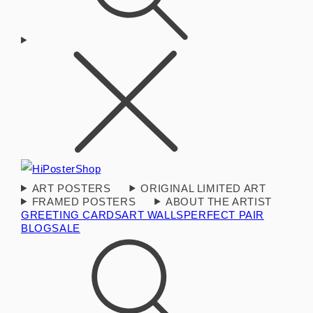
ART POSTERS
ORIGINAL LIMITED ART
FRAMED POSTERS
ABOUT THE ARTIST
GREETING CARDS
ART WALLS
PERFECT PAIR
BLOG
SALE