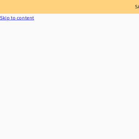
S
Skip to content