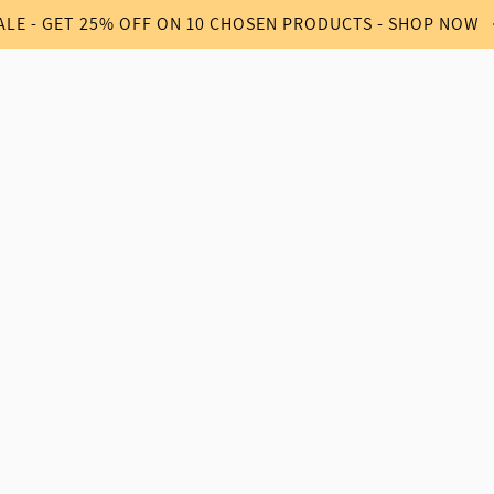
ALE - GET 25% OFF ON 10 CHOSEN PRODUCTS - SHOP NOW