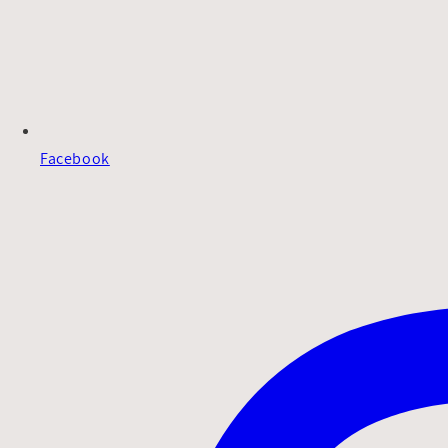
Facebook