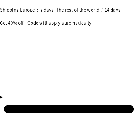
Shipping Europe 5-7 days. The rest of the world 7-14 days
Get 40% off - Code will apply automatically