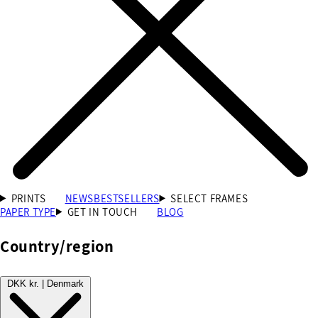
PRINTS
NEWS
BESTSELLERS
SELECT FRAMES
PAPER TYPE
GET IN TOUCH
BLOG
Country/region
DKK kr. | Denmark