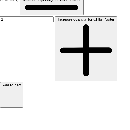
Increase quantity for Cliffs Poster
Add to cart