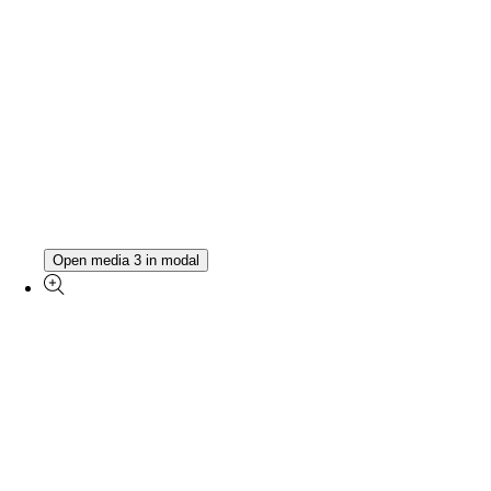
Open media 3 in modal