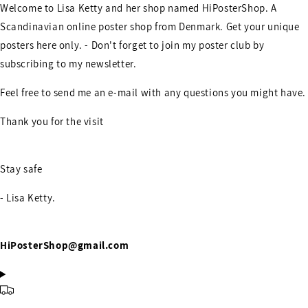
Welcome to Lisa Ketty and her shop named HiPosterShop. A
Scandinavian online poster shop from Denmark. Get your unique
posters here only. - Don't forget to join my poster club by
subscribing to my newsletter.
Feel free to send me an e-mail with any questions you might have.
Thank you for the visit
Stay safe
- Lisa Ketty.
HiPosterShop@gmail.com