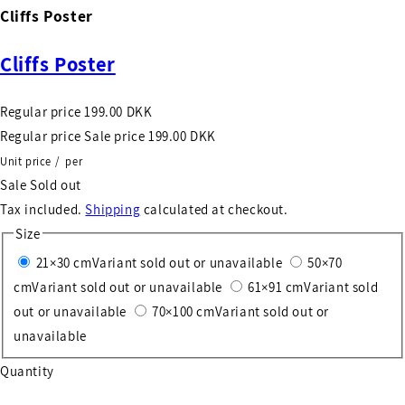
Cliffs Poster
Cliffs Poster
Regular price
199.00 DKK
Regular price
Sale price
199.00 DKK
Unit price
/
per
Sale
Sold out
Tax included.
Shipping
calculated at checkout.
Size
21×30 cm
Variant sold out or unavailable
50×70
cm
Variant sold out or unavailable
61×91 cm
Variant sold
out or unavailable
70×100 cm
Variant sold out or
unavailable
Quantity