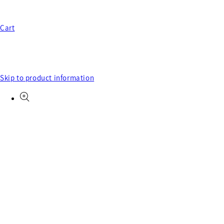
Cart
Skip to product information