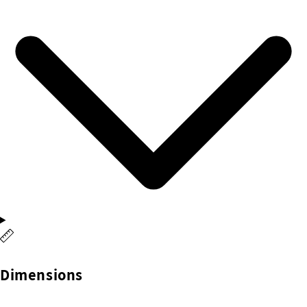
Dimensions