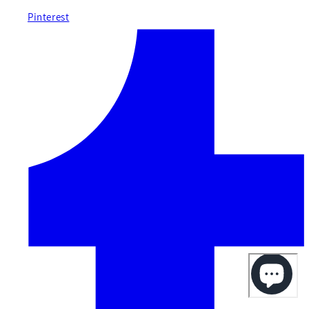
Pinterest