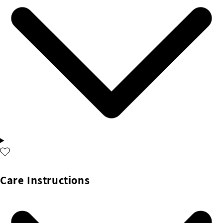
Care Instructions