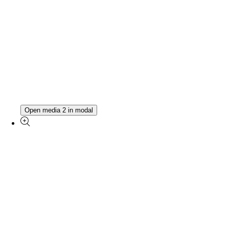
Open media 2 in modal