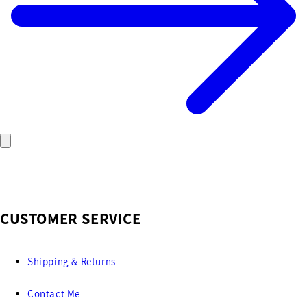
CUSTOMER SERVICE
Shipping & Returns
Contact Me