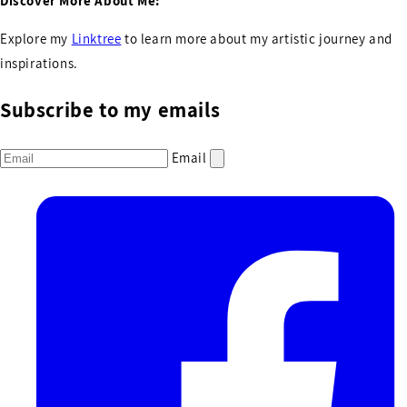
Discover More About Me:
Explore my
Linktree
to learn more about my artistic journey and
inspirations.
Subscribe to my emails
Email