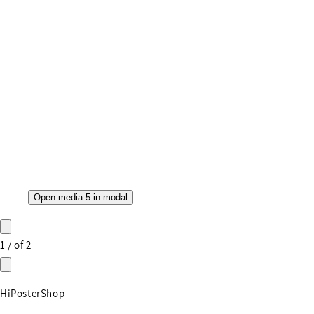
Open media 5 in modal
1
/
of
2
HiPosterShop