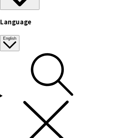
Language
English