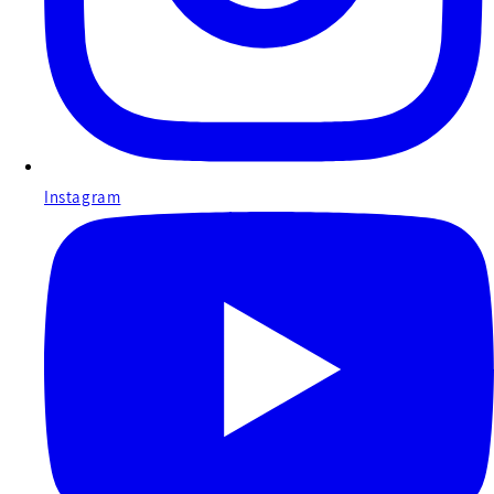
Instagram