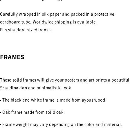
Carefully wrapped in silk paper and packed in a protective
cardboard tube. Worldwide shipping is available.
Fits standard-sized frames.
FRAMES
These solid frames will give your posters and art prints a beautiful
Scandinavian and minimalistic look.
• The black and white frame is made from ayous wood.
• Oak frame made from solid oak.
• Frame weight may vary depending on the color and material.