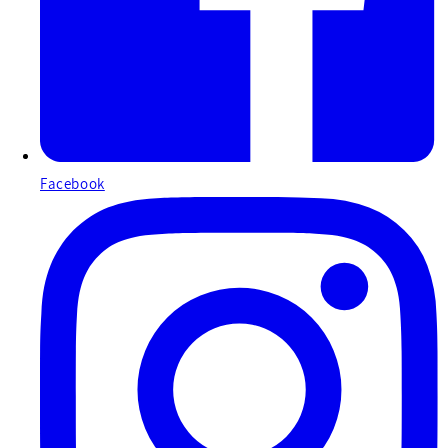
Facebook