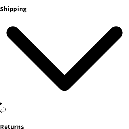
Shipping
Returns