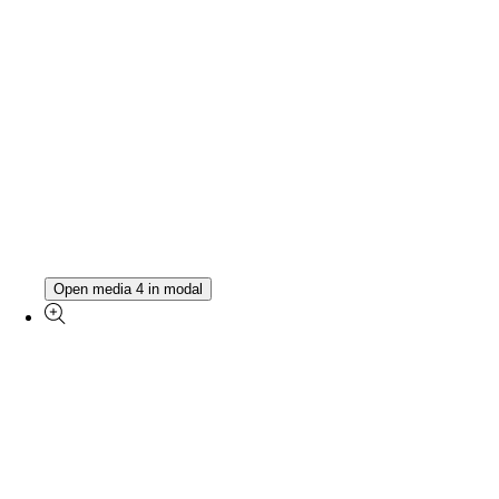
Open media 4 in modal