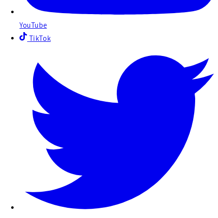
YouTube
TikTok