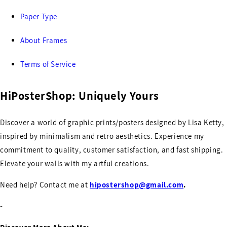
Paper Type
About Frames
Terms of Service
HiPosterShop: Uniquely Yours
Discover a world of graphic prints/posters designed by Lisa Ketty,
inspired by minimalism and retro aesthetics. Experience my
commitment to quality, customer satisfaction, and fast shipping.
Elevate your walls with my artful creations.
Need help? Contact me at
hipostershop@gmail.com
.
-