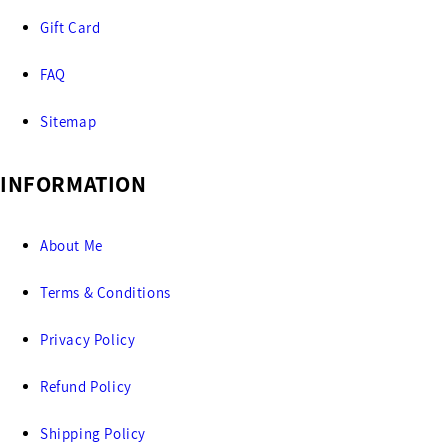
Gift Card
FAQ
Sitemap
INFORMATION
About Me
Terms & Conditions
Privacy Policy
Refund Policy
Shipping Policy