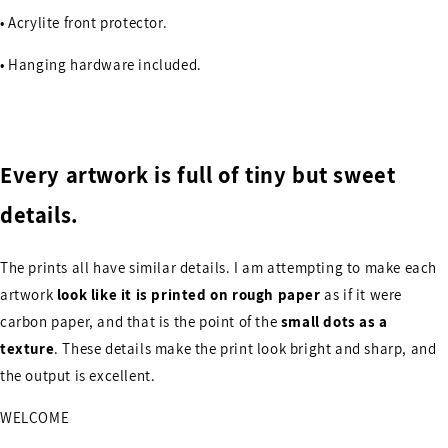
• Acrylite front protector.
• Hanging hardware included.
Every artwork is full of tiny but sweet
details.
The prints all have similar details. I am attempting to make each
artwork
look like it is printed on rough paper
as if it were
carbon paper, and that is the point of the
small dots as a
texture
. These details make the print look bright and sharp, and
the output is excellent.
WELCOME