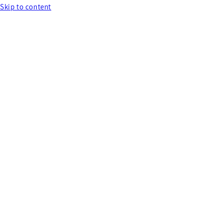
Skip to content