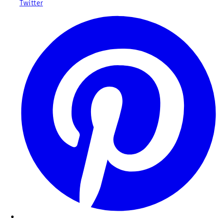
Twitter