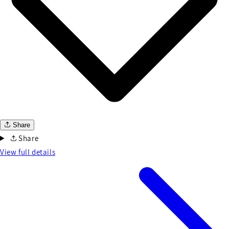
Share
Share
View full details