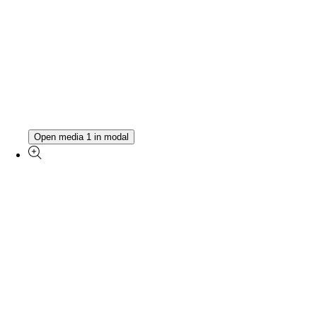
Open media 1 in modal