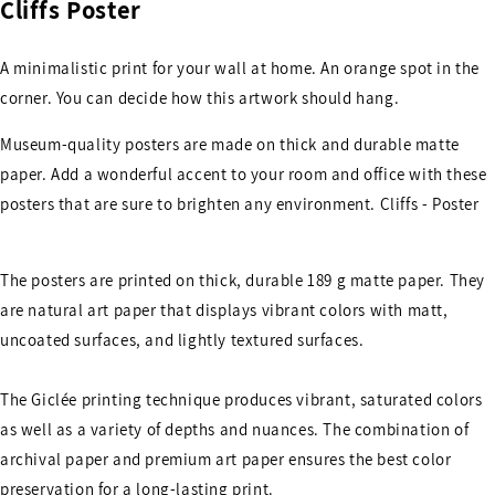
Cliffs Poster
A minimalistic print for your wall at home. An orange spot in the
corner. You can decide how this artwork should hang.
Museum-quality posters are made on thick and durable matte
paper. Add a wonderful accent to your room and office with these
posters that are sure to brighten any environment. Cliffs - Poster
The posters are printed on thick, durable 189 g matte paper. They
are natural art paper that displays vibrant colors with matt,
uncoated surfaces, and lightly textured surfaces.
The Giclée printing technique produces vibrant, saturated colors
as well as a variety of depths and nuances. The combination of
archival paper and premium art paper ensures the best color
preservation for a long-lasting print.