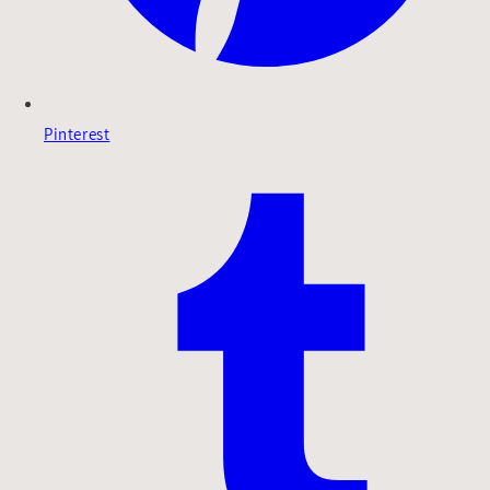
Pinterest