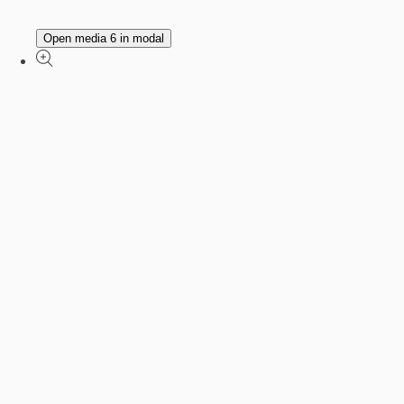
Open media 6 in modal