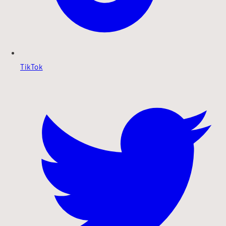
TikTok