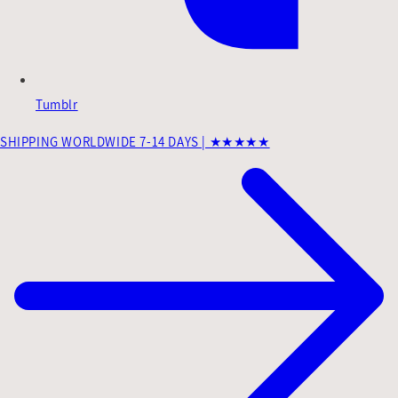
Tumblr
SHIPPING WORLDWIDE 7-14 DAYS | ★★★★★