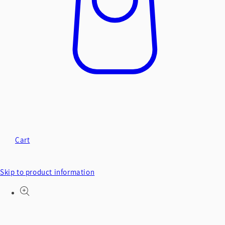
Cart
Skip to product information