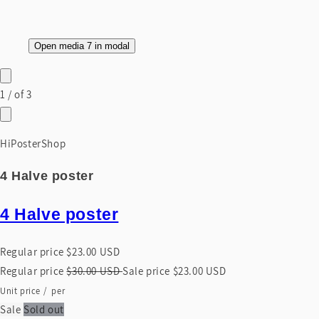
Open media 7 in modal
1
/
of
3
HiPosterShop
4 Halve poster
4 Halve poster
Regular price
$23.00 USD
Regular price
$30.00 USD
Sale price
$23.00 USD
Unit price
/
per
Sale
Sold out