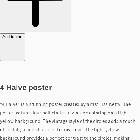
Add to cart
4 Halve poster
"4 Halve" is a stunning poster created by artist Lisa Ketty. The
poster features four half circles in vintage coloring on a light
yellow background. The vintage style of the circles adds a touch
of nostalgia and character to any room. The light yellow
background provides a perfect contrast to the circles, making