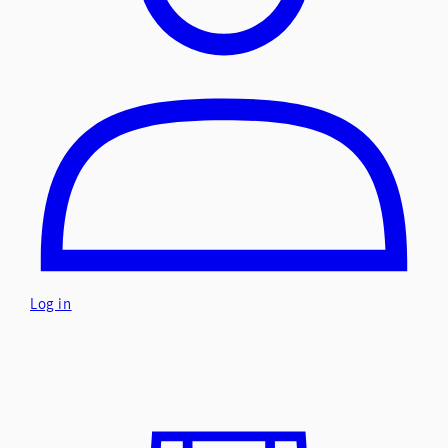
Log in