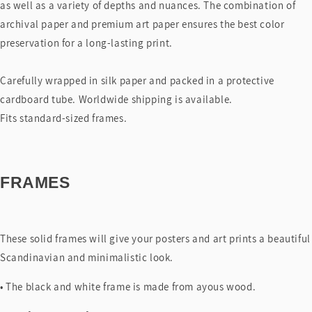
as well as a variety of depths and nuances. The combination of
archival paper and premium art paper ensures the best color
preservation for a long-lasting print.
Carefully wrapped in silk paper and packed in a protective
cardboard tube. Worldwide shipping is available.
Fits standard-sized frames.
FRAMES
These solid frames will give your posters and art prints a beautiful
Scandinavian and minimalistic look.
• The black and white frame is made from ayous wood.