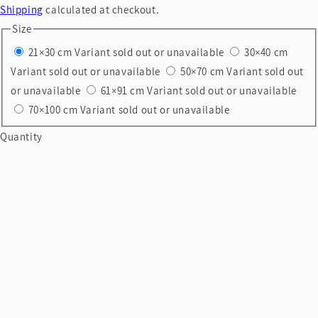
Shipping
calculated at checkout.
Size
21×30 cm
Variant sold out or unavailable
30×40 cm
Variant sold out or unavailable
50×70 cm
Variant sold out
or unavailable
61×91 cm
Variant sold out or unavailable
70×100 cm
Variant sold out or unavailable
Quantity