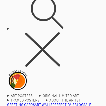
ART POSTERS
ORIGINAL LIMITED ART
FRAMED POSTERS
ABOUT THE ARTIST
GREETING CARDS
ART WALLS
PERFECT PAIR
BLOG
SALE