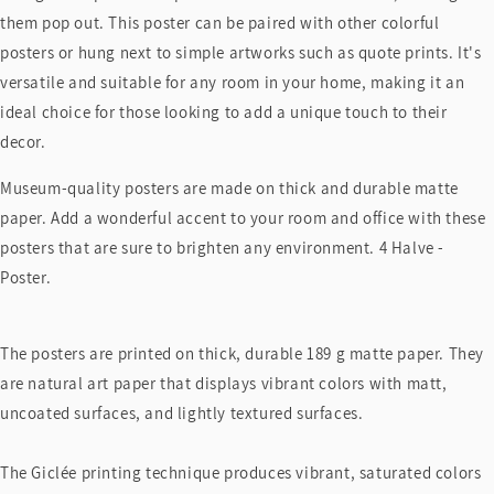
them pop out. This poster can be paired with other colorful
posters or hung next to simple artworks such as quote prints. It's
versatile and suitable for any room in your home, making it an
ideal choice for those looking to add a unique touch to their
decor.
Museum-quality posters are made on thick and durable matte
paper. Add a wonderful accent to your room and office with these
posters that are sure to brighten any environment. 4 Halve -
Poster.
The posters are printed on thick, durable 189 g matte paper. They
are natural art paper that displays vibrant colors with matt,
uncoated surfaces, and lightly textured surfaces.
The Giclée printing technique produces vibrant, saturated colors