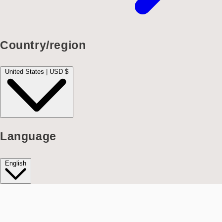
Country/region
United States | USD $
Language
English