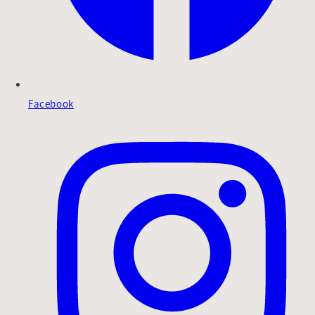
Facebook