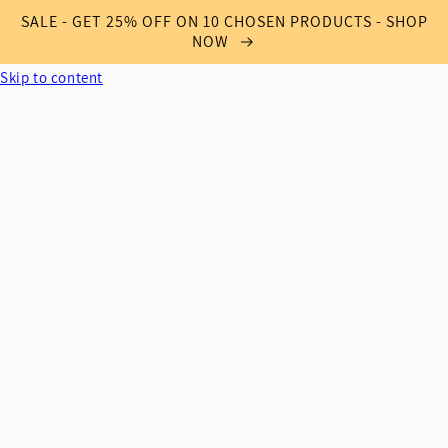
SALE - GET 25% OFF ON 10 CHOSEN PRODUCTS - SHOP
NOW
Skip to content