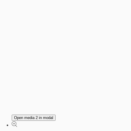
Open media 2 in modal