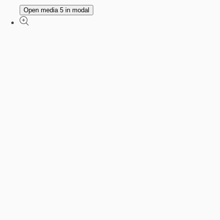
Open media 5 in modal