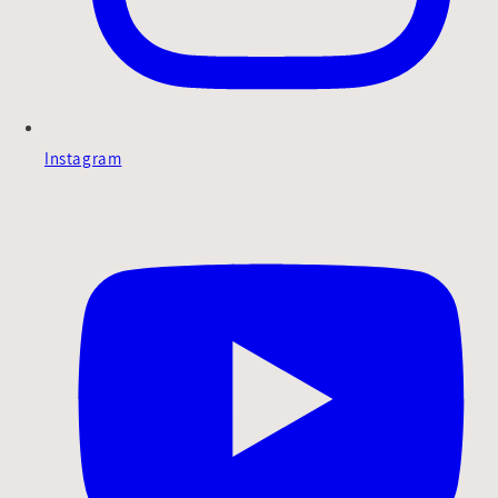
Instagram