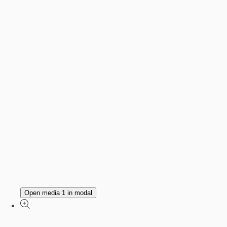
Open media 1 in modal