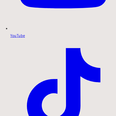
YouTube