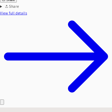
Share
View full details