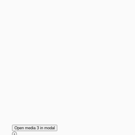
Open media 3 in modal