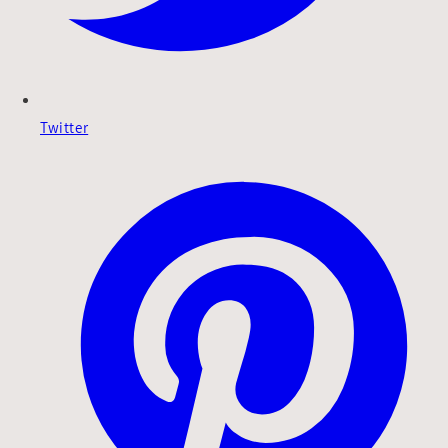
Twitter