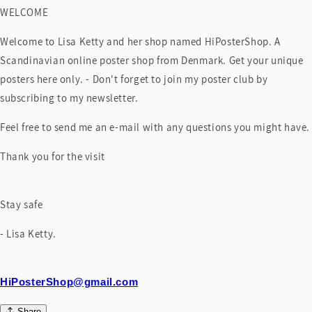
WELCOME
Welcome to Lisa Ketty and her shop named HiPosterShop. A
Scandinavian online poster shop from Denmark. Get your unique
posters here only. - Don't forget to join my poster club by
subscribing to my newsletter.
Feel free to send me an e-mail with any questions you might have.
Thank you for the visit
Stay safe
- Lisa Ketty.
HiPosterShop@gmail.com
Share