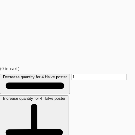
(
0
in cart)
Decrease quantity for 4 Halve poster
Increase quantity for 4 Halve poster