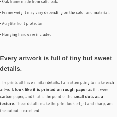
• Oak frame made from solid oak.
• Frame weight may vary depending on the color and material.
• Acrylite front protector.
• Hanging hardware included.
Every artwork is full of tiny but sweet
details.
The prints all have similar details. I am attempting to make each
artwork
as if it were
look like it is printed on rough paper
carbon paper, and that is the point of the
small dots as a
. These details make the print look bright and sharp, and
texture
the output is excellent.