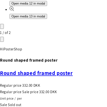
Open media 12 in modal
Open media 13 in modal
1
/
of
2
HiPosterShop
Round shaped framed poster
Round shaped framed poster
Regular price
332.00 DKK
Regular price
Sale price
332.00 DKK
Unit price
/
per
Sale
Sold out