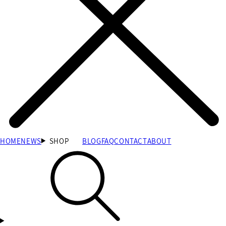
HOME
NEWS
SHOP
BLOG
FAQ
CONTACT
ABOUT