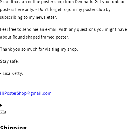
Scandinavian online poster shop from Denmark. Get your unique
posters here only. - Don't forget to join my poster club by
subscribing to my newsletter.
Feel free to send me an e-mail with any questions you might have
about Round shaped framed poster.
Thank you so much for visiting my shop.
Stay safe.
- Lisa Ketty.
HiPosterShop@gmail.com
Shipping