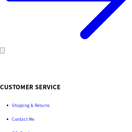
CUSTOMER SERVICE
Shipping & Returns
Contact Me