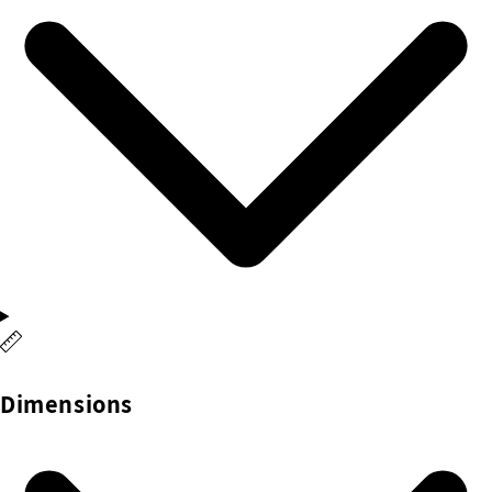
Dimensions