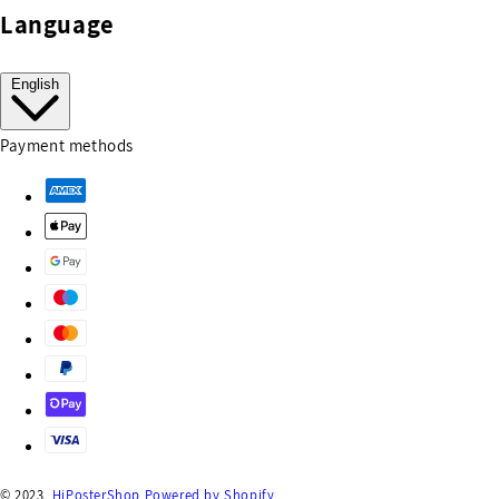
Language
English
Payment methods
© 2023,
HiPosterShop
Powered by Shopify