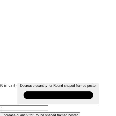
(
0
in cart)
Decrease quantity for Round shaped framed poster
Increase quantity for Round shaped framed poster