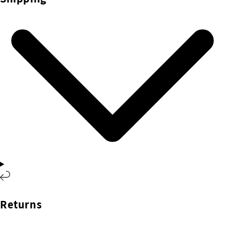
Returns