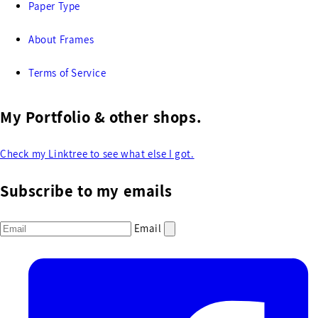
Paper Type
About Frames
Terms of Service
My Portfolio & other shops.
Check my Linktree to see what else I got.
Subscribe to my emails
Email