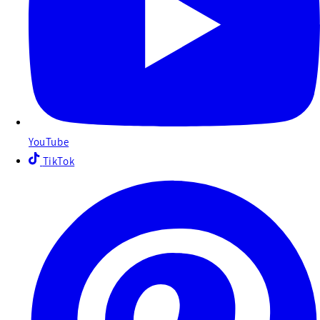
YouTube
TikTok