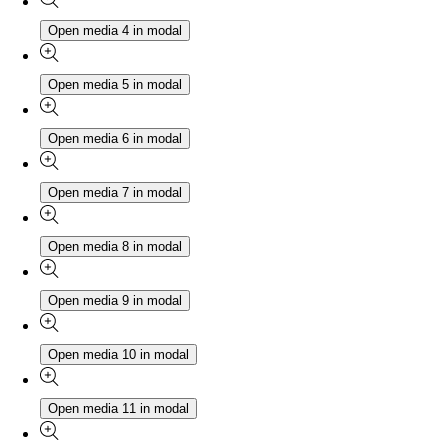
Open media 4 in modal
Open media 5 in modal
Open media 6 in modal
Open media 7 in modal
Open media 8 in modal
Open media 9 in modal
Open media 10 in modal
Open media 11 in modal