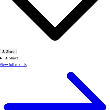
Share
Share
View full details