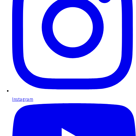
Instagram