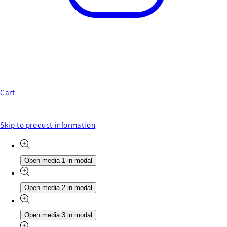
Cart
Skip to product information
Open media 1 in modal
Open media 2 in modal
Open media 3 in modal