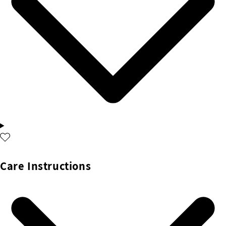
Care Instructions