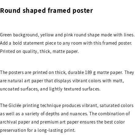
Round shaped framed poster
Green background, yellow and pink round shape made with lines.
Add a bold statement piece to any room with this framed poster.
Printed on quality, thick, matte paper.
The posters are printed on thick, durable 189 g matte paper. They
are natural art paper that displays vibrant colors with matt,
uncoated surfaces, and lightly textured surfaces.
The Giclée printing technique produces vibrant, saturated colors
as well as a variety of depths and nuances. The combination of
archival paper and premium art paper ensures the best color
preservation for a long-lasting print.