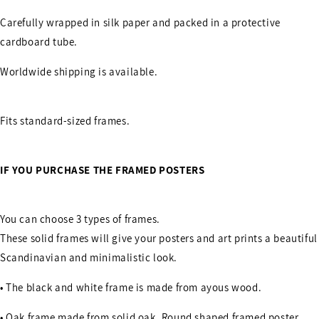
Carefully wrapped in silk paper and packed in a protective
cardboard tube.
Worldwide shipping is available.
Fits standard-sized frames.
IF YOU PURCHASE THE FRAMED POSTERS
You can choose 3 types of frames.
These solid frames will give your posters and art prints a beautiful
Scandinavian and minimalistic look.
• The black and white frame is made from ayous wood.
• Oak frame made from solid oak. Round shaped framed poster