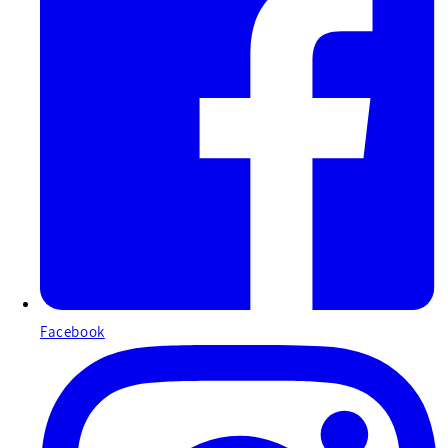
Facebook