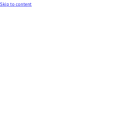
Skip to content