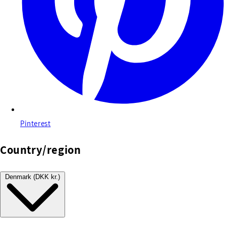
Pinterest
Country/region
Denmark (DKK kr.)