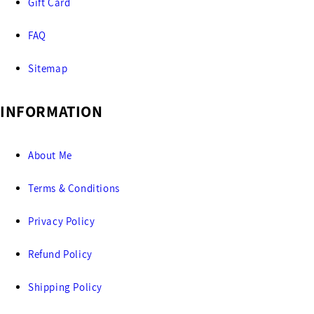
Gift Card
FAQ
Sitemap
INFORMATION
About Me
Terms & Conditions
Privacy Policy
Refund Policy
Shipping Policy