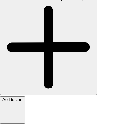
Add to cart