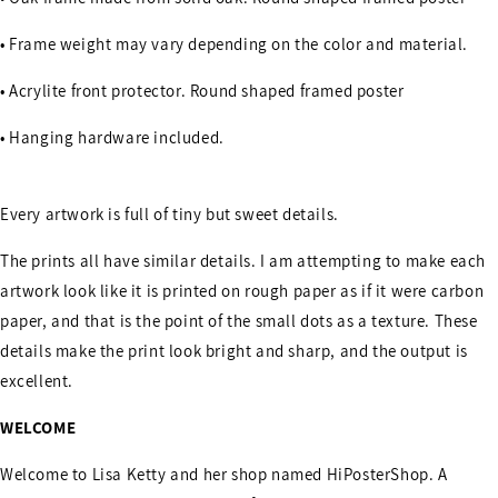
• Frame weight may vary depending on the color and material.
• Acrylite front protector. Round shaped framed poster
• Hanging hardware included.
Every artwork is full of tiny but sweet details.
The prints all have similar details. I am attempting to make each
artwork look like it is printed on rough paper as if it were carbon
paper, and that is the point of the small dots as a texture. These
details make the print look bright and sharp, and the output is
excellent.
WELCOME
Welcome to Lisa Ketty and her shop named HiPosterShop. A