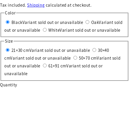
Tax included.
Shipping
calculated at checkout.
Color
Black
Variant sold out or unavailable
Oak
Variant sold
out or unavailable
White
Variant sold out or unavailable
Size
21×30 cm
Variant sold out or unavailable
30×40
cm
Variant sold out or unavailable
50×70 cm
Variant sold
out or unavailable
61×91 cm
Variant sold out or
unavailable
Quantity