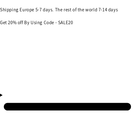
Shipping Europe 5-7 days. The rest of the world 7-14 days
Get 20% off By Using Code - SALE20