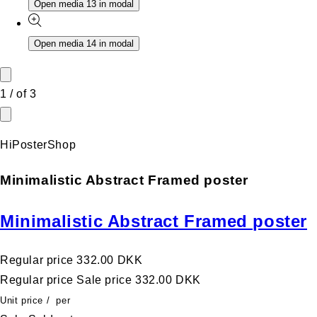
Open media 13 in modal
Open media 14 in modal
1
/
of
3
HiPosterShop
Minimalistic Abstract Framed poster
Minimalistic Abstract Framed poster
Regular price
332.00 DKK
Regular price
Sale price
332.00 DKK
Unit price
/
per