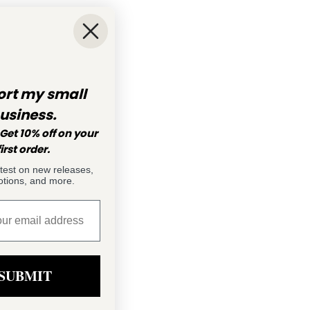
rt my small
usiness.
Get 10% off on your
first order.
atest on new releases,
tions, and more.
SUBMIT