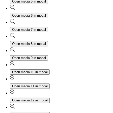
Open media 5 in modal
Open media 6 in modal
Open media 7 in modal
Open media 8 in modal
Open media 9 in modal
Open media 10 in modal
Open media 11 in modal
Open media 12 in modal