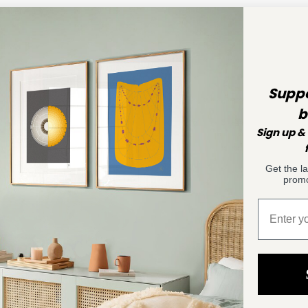
Suppo
b
Sign up & 
Get the l
promo