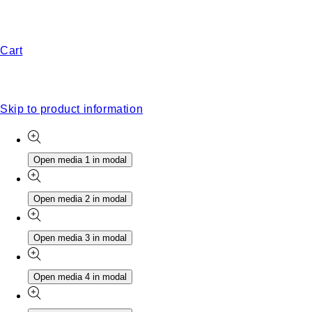
Cart
Skip to product information
Open media 1 in modal
Open media 2 in modal
Open media 3 in modal
Open media 4 in modal