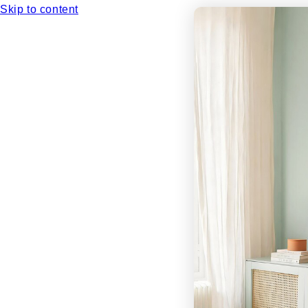
Skip to content