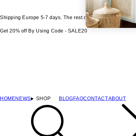
Shipping Europe 5-7 days. The rest of the world 7-14 days
Get 20% off By Using Code - SALE20
HOME
NEWS
SHOP
BLOG
FAQ
CONTACT
ABOUT