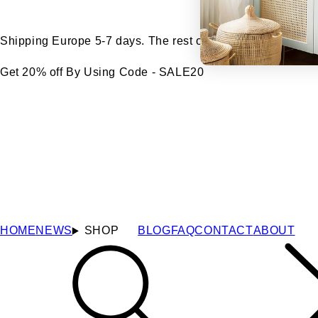
Shipping Europe 5-7 days. The rest of the world 7-14 days
Get 20% off By Using Code - SALE20
HOME
NEWS
SHOP
BLOG
FAQ
CONTACT
ABOUT