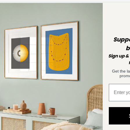
Suppo
b
Sign up & 
Get the l
promo