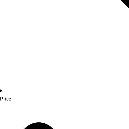
Price