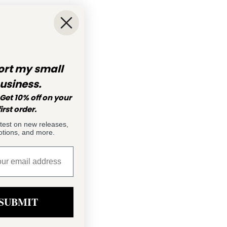
rt my small
usiness.
Get 10% off on your
first order.
atest on new releases,
tions, and more.
SUBMIT