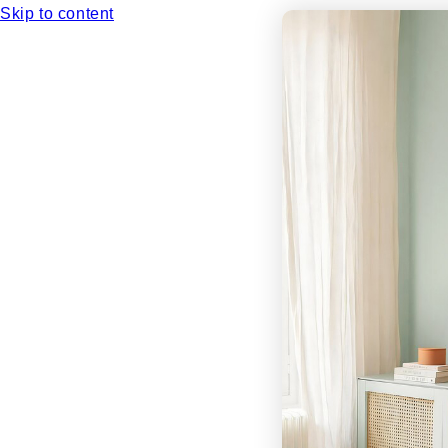
Skip to content