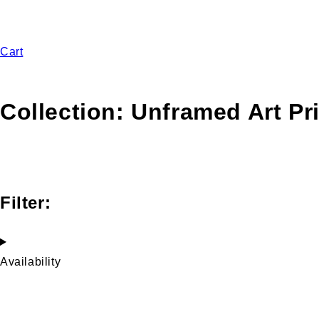
Cart
Collection:
Unframed Art Pr
Filter:
Availability