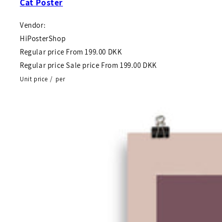
Cat Poster
Vendor:
HiPosterShop
Regular price
From
199.00 DKK
Regular price
Sale price
From
199.00 DKK
Unit price
/
per