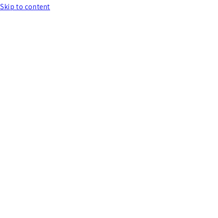
Skip to content