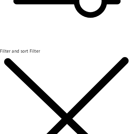
Filter and sort
Filter