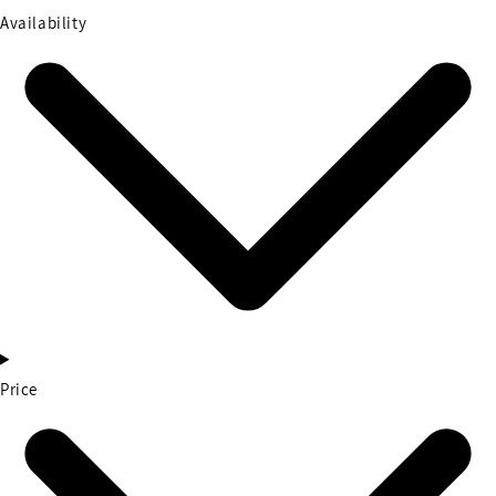
Availability
Price