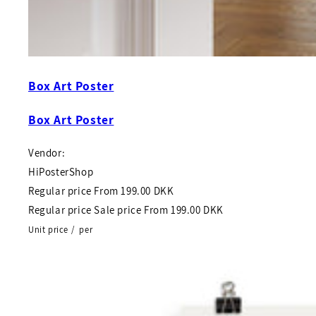
Box Art Poster
Box Art Poster
Vendor:
HiPosterShop
Regular price
From
199.00 DKK
Regular price
Sale price
From
199.00 DKK
Unit price
/
per