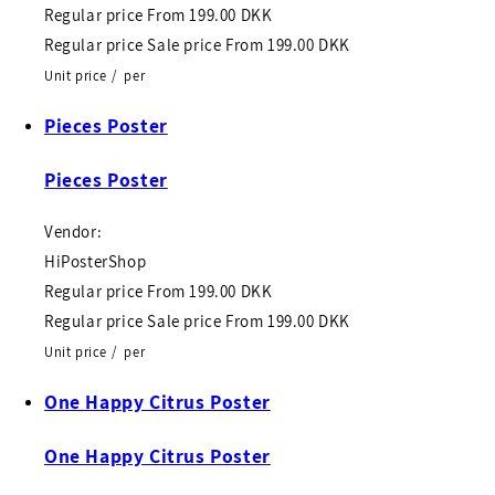
Regular price
From
199.00 DKK
Regular price
Sale price
From
199.00 DKK
Unit price
/
per
Pieces Poster
Pieces Poster
Vendor:
HiPosterShop
Regular price
From
199.00 DKK
Regular price
Sale price
From
199.00 DKK
Unit price
/
per
One Happy Citrus Poster
One Happy Citrus Poster