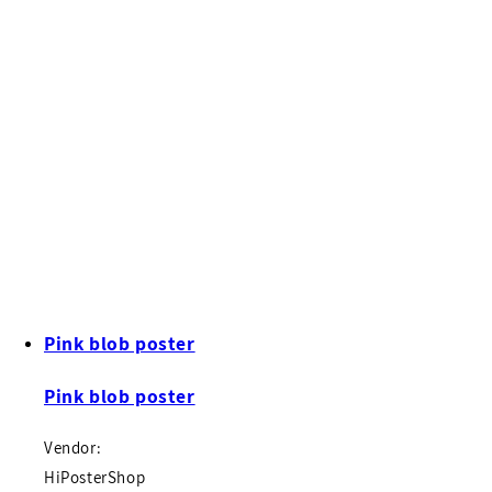
Pink blob poster
Pink blob poster
Vendor:
HiPosterShop