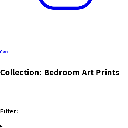
Cart
Collection:
Bedroom Art Prints
Filter: