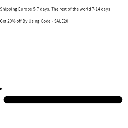
Shipping Europe 5-7 days. The rest of the world 7-14 days
Get 20% off By Using Code - SALE20