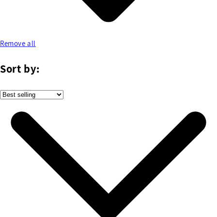
Remove all
Sort by: