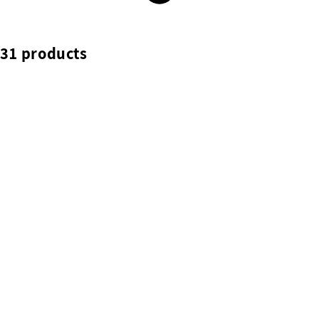
31 products