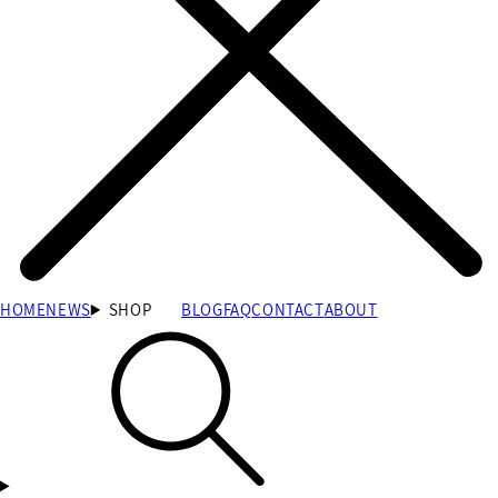
HOME
NEWS
SHOP
BLOG
FAQ
CONTACT
ABOUT