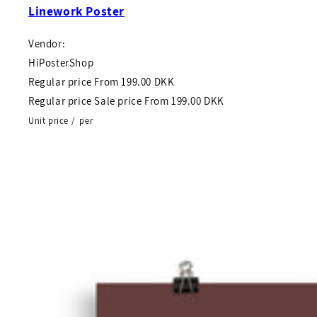
Linework Poster
Vendor:
HiPosterShop
Regular price
From
199.00 DKK
Regular price
Sale price
From
199.00 DKK
Unit price
/
per