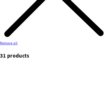
Remove all
31 products