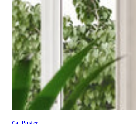
Cat Poster