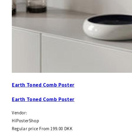
Earth Toned Comb Poster
Earth Toned Comb Poster
Vendor:
HiPosterShop
Regular price
From
199.00 DKK