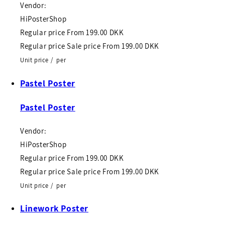
Vendor:
HiPosterShop
Regular price
From
199.00 DKK
Regular price
Sale price
From
199.00 DKK
Unit price
/
per
Pastel Poster
Pastel Poster
Vendor:
HiPosterShop
Regular price
From
199.00 DKK
Regular price
Sale price
From
199.00 DKK
Unit price
/
per
Linework Poster