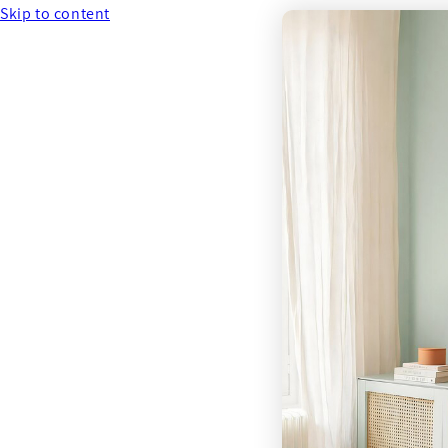
Skip to content