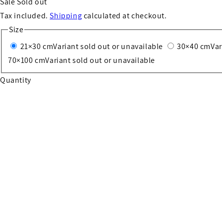
Sale
Sold out
Tax included.
Shipping
calculated at checkout.
Size
21×30 cm
Variant sold out or unavailable
30×40 cm
Var
70×100 cm
Variant sold out or unavailable
Quantity