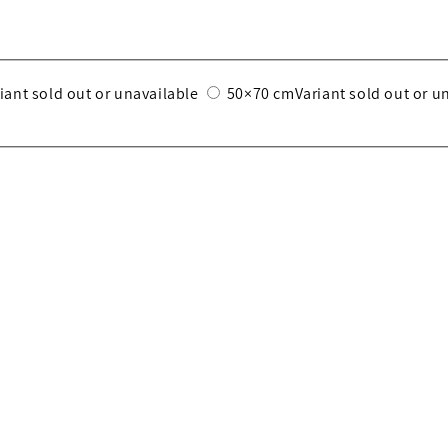
iant sold out or unavailable
50×70 cm
Variant sold out or u