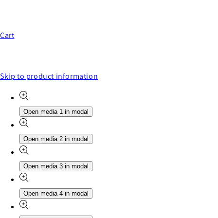
Cart
Skip to product information
Open media 1 in modal
Open media 2 in modal
Open media 3 in modal
Open media 4 in modal