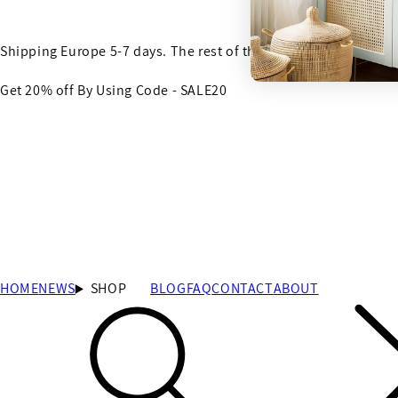
Shipping Europe 5-7 days. The rest of the world 7-14 days
Get 20% off By Using Code - SALE20
HOME
NEWS
SHOP
BLOG
FAQ
CONTACT
ABOUT