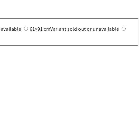
navailable
61×91 cm
Variant sold out or unavailable