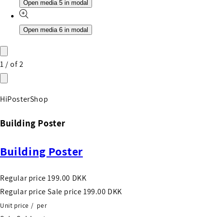
Open media 5 in modal
Open media 6 in modal
1
/
of
2
HiPosterShop
Building Poster
Building Poster
Regular price
199.00 DKK
Regular price
Sale price
199.00 DKK
Unit price
/
per