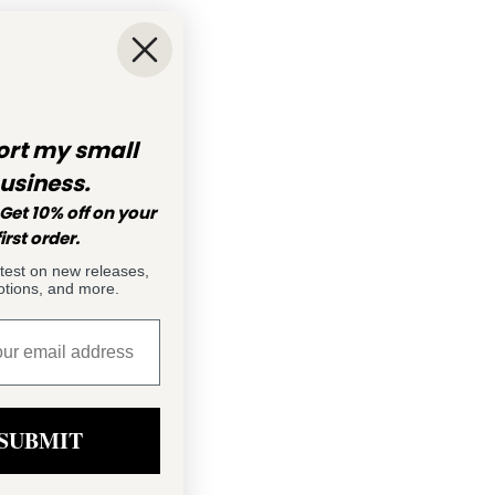
rt my small
usiness.
Get 10% off on your
first order.
atest on new releases,
tions, and more.
SUBMIT