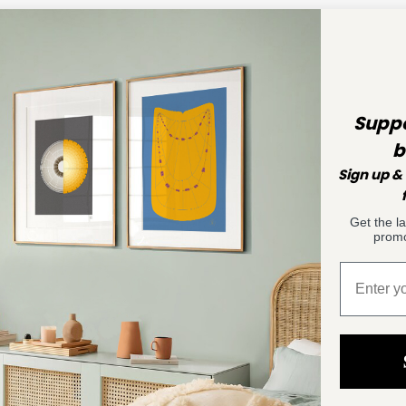
Suppo
b
Sign up & 
Get the l
promo